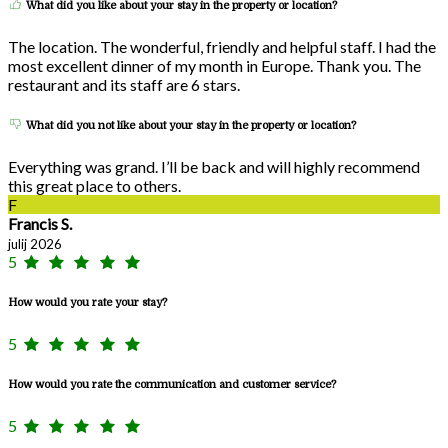
What did you like about your stay in the property or location?
The location. The wonderful, friendly and helpful staff. I had the
most excellent dinner of my month in Europe. Thank you. The
restaurant and its staff are 6 stars.
What did you not like about your stay in the property or location?
Everything was grand. I’ll be back and will highly recommend
this great place to others.
F
Francis S.
julij 2026
5
How would you rate your stay?
5
How would you rate the communication and customer service?
5