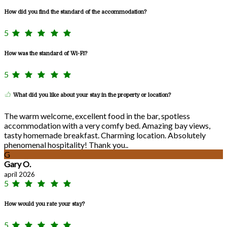
How did you find the standard of the accommodation?
5
How was the standard of Wi-Fi?
5
What did you like about your stay in the property or location?
The warm welcome, excellent food in the bar, spotless
accommodation with a very comfy bed. Amazing bay views,
tasty homemade breakfast. Charming location. Absolutely
phenomenal hospitality! Thank you..
G
Gary O.
april 2026
5
How would you rate your stay?
5