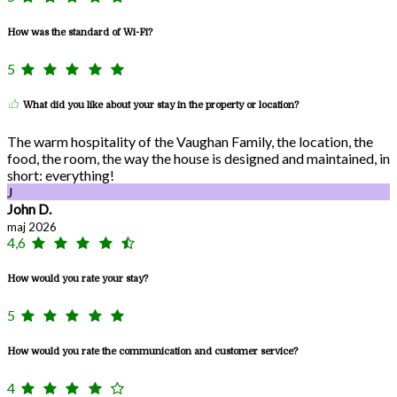
How was the standard of Wi-Fi?
5
What did you like about your stay in the property or location?
The warm hospitality of the Vaughan Family, the location, the
food, the room, the way the house is designed and maintained, in
short: everything!
J
John D.
maj 2026
4,6
How would you rate your stay?
5
How would you rate the communication and customer service?
4