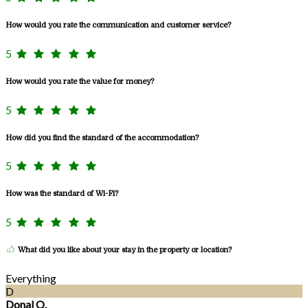
How would you rate the communication and customer service?
5
How would you rate the value for money?
5
How did you find the standard of the accommodation?
5
How was the standard of Wi-Fi?
5
What did you like about your stay in the property or location?
Everything
D
Donal O.