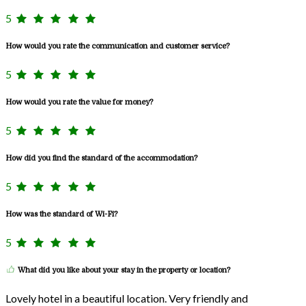
5
How would you rate the communication and customer service?
5
How would you rate the value for money?
5
How did you find the standard of the accommodation?
5
How was the standard of Wi-Fi?
5
What did you like about your stay in the property or location?
Lovely hotel in a beautiful location. Very friendly and