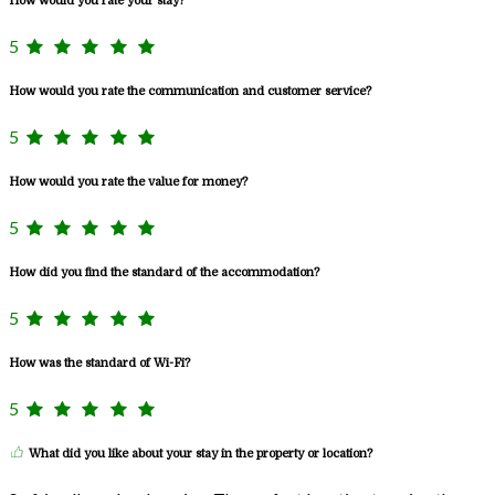
How would you rate your stay?
5
How would you rate the communication and customer service?
5
How would you rate the value for money?
5
How did you find the standard of the accommodation?
5
How was the standard of Wi-Fi?
5
What did you like about your stay in the property or location?