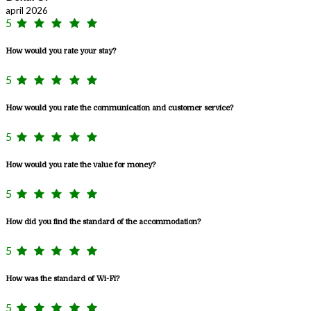
april 2026
5
How would you rate your stay?
5
How would you rate the communication and customer service?
5
How would you rate the value for money?
5
How did you find the standard of the accommodation?
5
How was the standard of Wi-Fi?
5