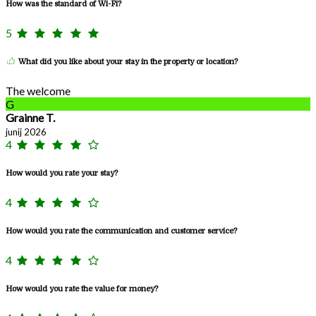
How was the standard of Wi-Fi?
5
What did you like about your stay in the property or location?
The welcome
G
Grainne T.
junij 2026
4
How would you rate your stay?
4
How would you rate the communication and customer service?
4
How would you rate the value for money?