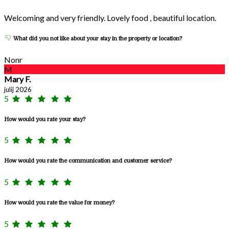
Welcoming and very friendly. Lovely food , beautiful location.
What did you not like about your stay in the property or location?
Nonr
M
Mary F.
julij 2026
5
How would you rate your stay?
5
How would you rate the communication and customer service?
5
How would you rate the value for money?
5