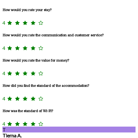
How would you rate your stay?
4
How would you rate the communication and customer service?
4
How would you rate the value for money?
4
How did you find the standard of the accommodation?
4
How was the standard of Wi-Fi?
4
T
Tierna A.