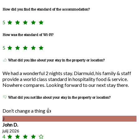
How did you find the standard of the accommodation?
5
How was the standard of Wi-Fi?
5
What did you like about your stay in the property or location?
We had a wonderful 2 nights stay. Diarmuid, his family & staff
provide a world class standard in hospitality food & service.
Nowhere compares. Looking forward to our next stay there.
What did you not like about your stay in the property or location?
Don’t change a thing 👍
J
John D.
julij 2026
4