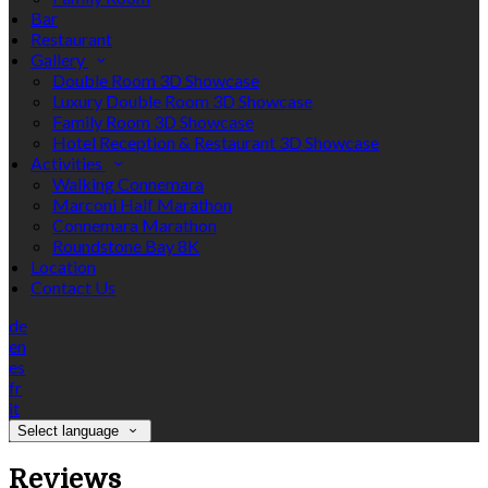
Bar
Restaurant
Gallery
Double Room 3D Showcase
Luxury Double Room 3D Showcase
Family Room 3D Showcase
Hotel Reception & Restaurant 3D Showcase
Activities
Walking Connemara
Marconi Half Marathon
Connemara Marathon
Roundstone Bay 8K
Location
Contact Us
de
en
es
fr
it
Select language
Reviews