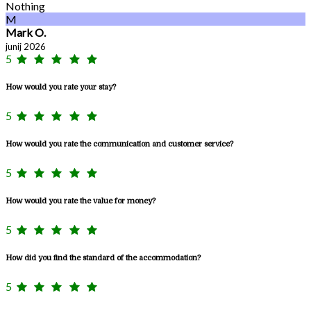
Nothing
M
Mark O.
junij 2026
5
How would you rate your stay?
5
How would you rate the communication and customer service?
5
How would you rate the value for money?
5
How did you find the standard of the accommodation?
5