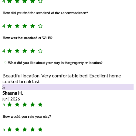
4
How did you find the standard of the accommodation?
4
How was the standard of Wi-Fi?
4
What did you like about your stay in the property or location?
Beautiful location. Very comfortable bed. Excellent home
cooked breakfast
S
Shauna H.
junij 2026
5
How would you rate your stay?
5