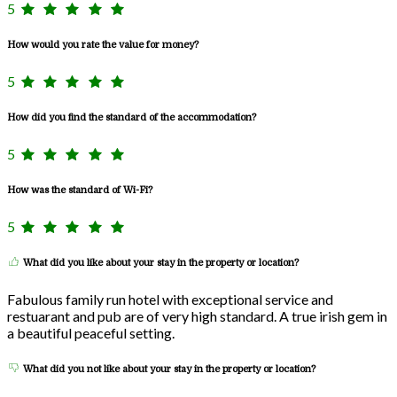
5
How would you rate the value for money?
5
How did you find the standard of the accommodation?
5
How was the standard of Wi-Fi?
5
What did you like about your stay in the property or location?
Fabulous family run hotel with exceptional service and
restuarant and pub are of very high standard. A true irish gem in
a beautiful peaceful setting.
What did you not like about your stay in the property or location?