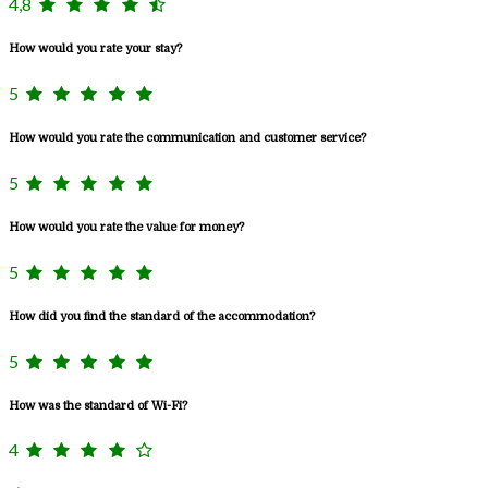
4,8
How would you rate your stay?
5
How would you rate the communication and customer service?
5
How would you rate the value for money?
5
How did you find the standard of the accommodation?
5
How was the standard of Wi-Fi?
4