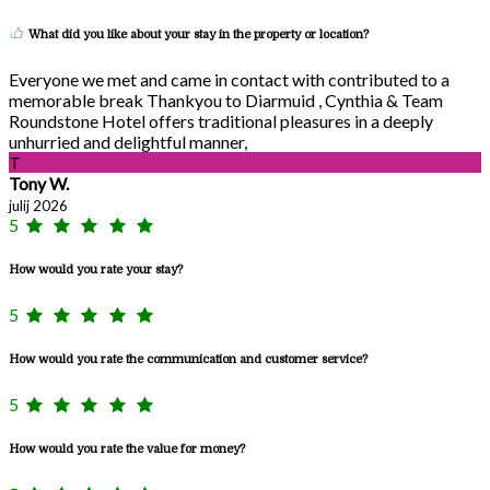
What did you like about your stay in the property or location?
Everyone we met and came in contact with contributed to a
memorable break Thankyou to Diarmuid , Cynthia & Team
Roundstone Hotel offers traditional pleasures in a deeply
unhurried and delightful manner,
T
Tony W.
julij 2026
5
How would you rate your stay?
5
How would you rate the communication and customer service?
5
How would you rate the value for money?