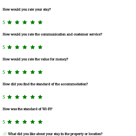
How would you rate your stay?
5
How would you rate the communication and customer service?
5
How would you rate the value for money?
5
How did you find the standard of the accommodation?
5
How was the standard of Wi-Fi?
5
What did you like about your stay in the property or location?