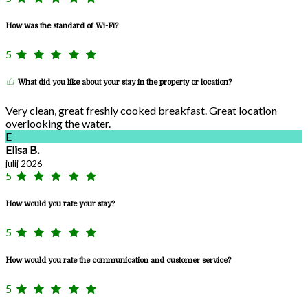
How was the standard of Wi-Fi?
5
What did you like about your stay in the property or location?
Very clean, great freshly cooked breakfast. Great location
overlooking the water.
E
Elisa B.
julij 2026
5
How would you rate your stay?
5
How would you rate the communication and customer service?
5