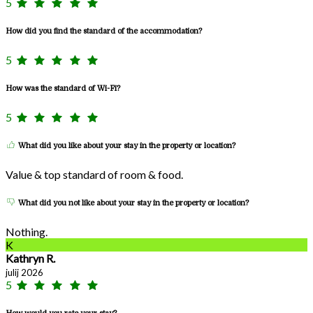
5
How did you find the standard of the accommodation?
5
How was the standard of Wi-Fi?
5
What did you like about your stay in the property or location?
Value & top standard of room & food.
What did you not like about your stay in the property or location?
Nothing.
K
Kathryn R.
julij 2026
5