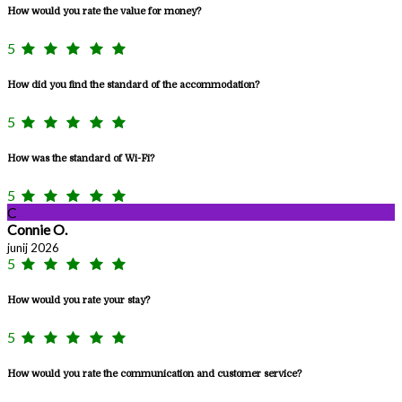
How would you rate the value for money?
5
How did you find the standard of the accommodation?
5
How was the standard of Wi-Fi?
5
C
Connie O.
junij 2026
5
How would you rate your stay?
5
How would you rate the communication and customer service?