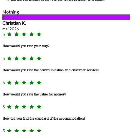
Nothing
C
Christian K.
maj 2026
5
How would you rate your stay?
5
How would you rate the communication and customer service?
5
How would you rate the value for money?
5
How did you find the standard of the accommodation?
5