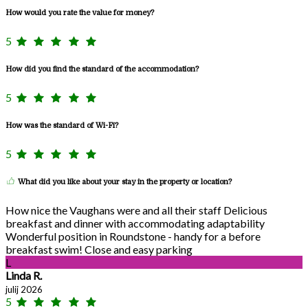
How would you rate the value for money?
5
How did you find the standard of the accommodation?
5
How was the standard of Wi-Fi?
5
What did you like about your stay in the property or location?
How nice the Vaughans were and all their staff Delicious
breakfast and dinner with accommodating adaptability
Wonderful position in Roundstone - handy for a before
breakfast swim! Close and easy parking
L
Linda R.
julij 2026
5