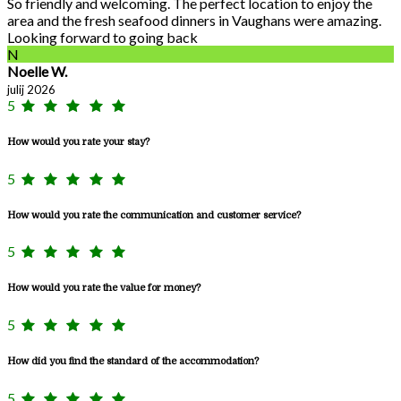
So friendly and welcoming. The perfect location to enjoy the
area and the fresh seafood dinners in Vaughans were amazing.
Looking forward to going back
N
Noelle W.
julij 2026
5
How would you rate your stay?
5
How would you rate the communication and customer service?
5
How would you rate the value for money?
5
How did you find the standard of the accommodation?
5