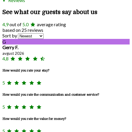
Reviews
See what our guests say about us
4,9
out of
5.0
average rating
based on 25 reviews
Sort by
G
Gerry F.
avgust 2026
4,8
How would you rate your stay?
5
How would you rate the communication and customer service?
5
How would you rate the value for money?
5