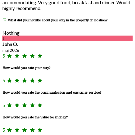
accommodating. Very good food, breakfast and dinner. Would
highly recommend.
What did you not like about your stay in the property or location?
Nothing
J
John O.
maj 2026
5
How would you rate your stay?
5
How would you rate the communication and customer service?
5
How would you rate the value for money?
5