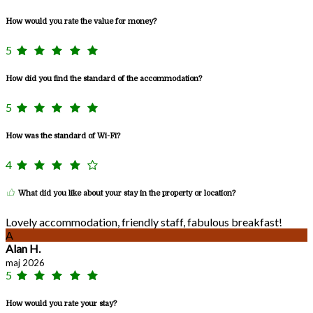
How would you rate the value for money?
5
How did you find the standard of the accommodation?
5
How was the standard of Wi-Fi?
4
What did you like about your stay in the property or location?
Lovely accommodation, friendly staff, fabulous breakfast!
A
Alan H.
maj 2026
5
How would you rate your stay?