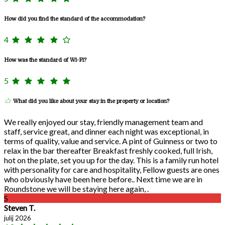
How did you find the standard of the accommodation?
4
How was the standard of Wi-Fi?
5
What did you like about your stay in the property or location?
We really enjoyed our stay, friendly management team and
staff, service great, and dinner each night was exceptional, in
terms of quality, value and service. A pint of Guinness or two to
relax in the bar thereafter Breakfast freshly cooked, full Irish,
hot on the plate, set you up for the day. This is a family run hotel
with personality for care and hospitality, Fellow guests are ones
who obviously have been here before.. Next time we are in
Roundstone we will be staying here again, .
S
Steven T.
julij 2026