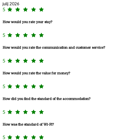
julij 2026
5
How would you rate your stay?
5
How would you rate the communication and customer service?
5
How would you rate the value for money?
5
How did you find the standard of the accommodation?
5
How was the standard of Wi-Fi?
5