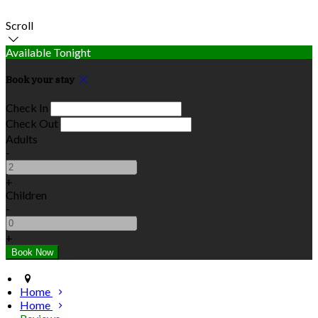
Scroll
Available Tonight
Book your stay
Check In
Check Out
Adults
-
+
Children
-
+
Home
Home