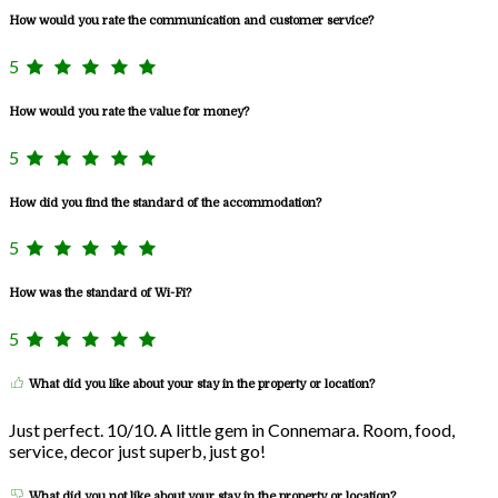
How would you rate the communication and customer service?
5
How would you rate the value for money?
5
How did you find the standard of the accommodation?
5
How was the standard of Wi-Fi?
5
What did you like about your stay in the property or location?
Just perfect. 10/10. A little gem in Connemara. Room, food,
service, decor just superb, just go!
What did you not like about your stay in the property or location?