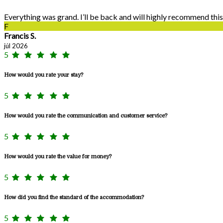
Everything was grand. I’ll be back and will highly recommend this
F
Francis S.
júl 2026
5
How would you rate your stay?
5
How would you rate the communication and customer service?
5
How would you rate the value for money?
5
How did you find the standard of the accommodation?
5