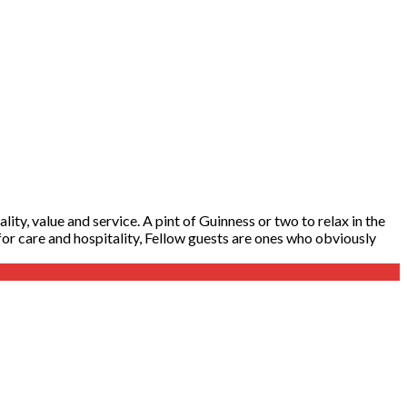
ity, value and service. A pint of Guinness or two to relax in the
y for care and hospitality, Fellow guests are ones who obviously