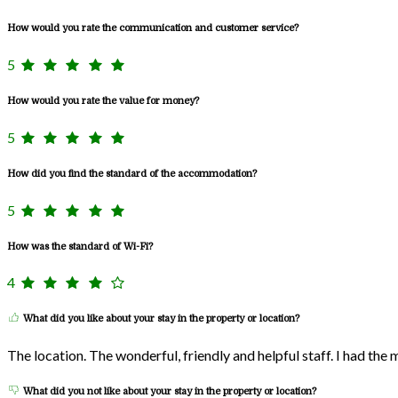
How would you rate the communication and customer service?
5
How would you rate the value for money?
5
How did you find the standard of the accommodation?
5
How was the standard of Wi-Fi?
4
What did you like about your stay in the property or location?
The location. The wonderful, friendly and helpful staff. I had the
What did you not like about your stay in the property or location?