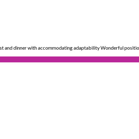
ast and dinner with accommodating adaptability Wonderful positio