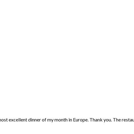
 most excellent dinner of my month in Europe. Thank you. The restaur