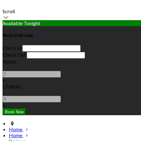
Scroll
Available Tonight
Book your stay
Check In
Check Out
Adults
-
+
Children
-
+
Home
Home