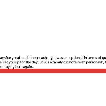
rvice great, and dinner each night was exceptional, in terms of qual
te, set you up for the day. This is a family run hotel with personalit
 staying here again, .