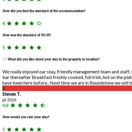
How did you find the standard of the accommodation?
4
How was the standard of Wi-Fi?
5
What did you like about your stay in the property or location?
We really enjoyed our stay, friendly management team and staff, se
bar thereafter Breakfast freshly cooked, full Irish, hot on the pla
have been here before.. Next time we are in Roundstone we will be
S
Steven T.
júl 2026
4,8
How would you rate your stay?
5