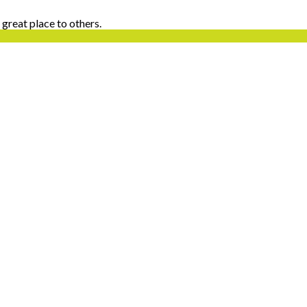
 great place to others.