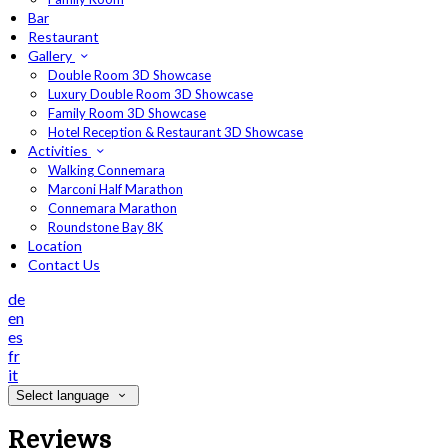
Bar
Restaurant
Gallery
Double Room 3D Showcase
Luxury Double Room 3D Showcase
Family Room 3D Showcase
Hotel Reception & Restaurant 3D Showcase
Activities
Walking Connemara
Marconi Half Marathon
Connemara Marathon
Roundstone Bay 8K
Location
Contact Us
de
en
es
fr
it
Select language
Reviews