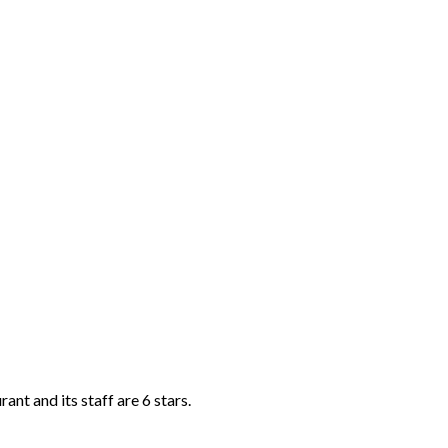
ant and its staff are 6 stars.