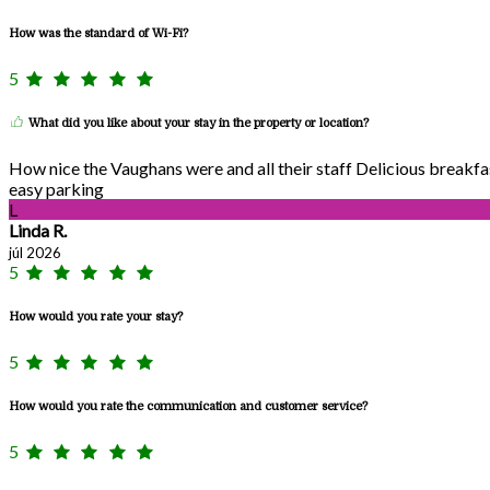
How was the standard of Wi-Fi?
5
What did you like about your stay in the property or location?
How nice the Vaughans were and all their staff Delicious breakf
easy parking
L
Linda R.
júl 2026
5
How would you rate your stay?
5
How would you rate the communication and customer service?
5