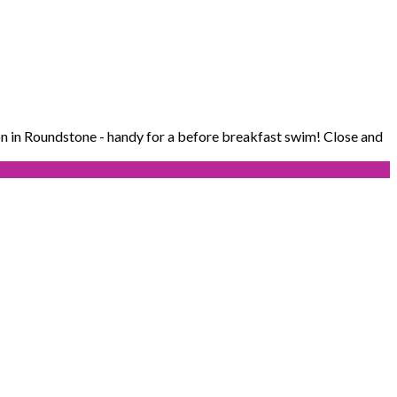
n in Roundstone - handy for a before breakfast swim! Close and