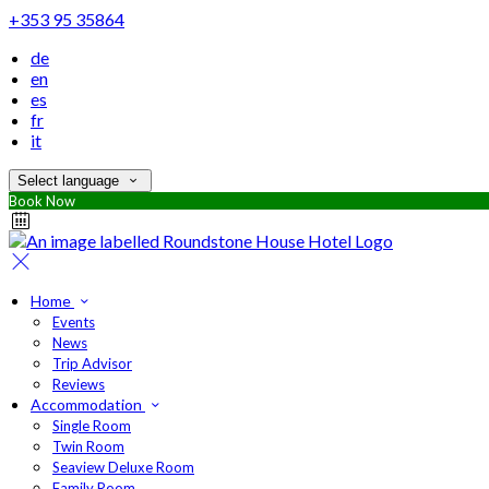
+353 95 35864
de
en
es
fr
it
Select language
Book Now
Home
Events
News
Trip Advisor
Reviews
Accommodation
Single Room
Twin Room
Seaview Deluxe Room
Family Room