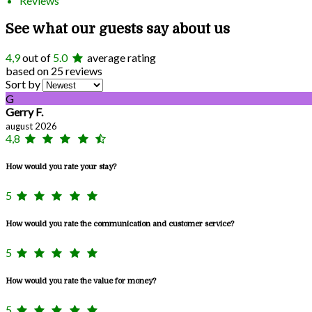
Reviews
See what our guests say about us
4,9
out of
5.0
average rating
based on 25 reviews
Sort by
G
Gerry F.
august 2026
4,8
How would you rate your stay?
5
How would you rate the communication and customer service?
5
How would you rate the value for money?
5