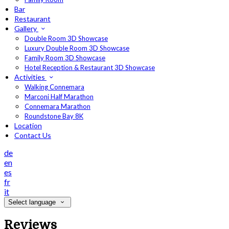
Bar
Restaurant
Gallery
Double Room 3D Showcase
Luxury Double Room 3D Showcase
Family Room 3D Showcase
Hotel Reception & Restaurant 3D Showcase
Activities
Walking Connemara
Marconi Half Marathon
Connemara Marathon
Roundstone Bay 8K
Location
Contact Us
de
en
es
fr
it
Select language
Reviews