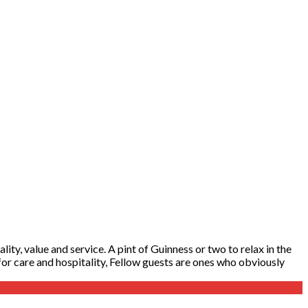
ity, value and service. A pint of Guinness or two to relax in the
y for care and hospitality, Fellow guests are ones who obviously