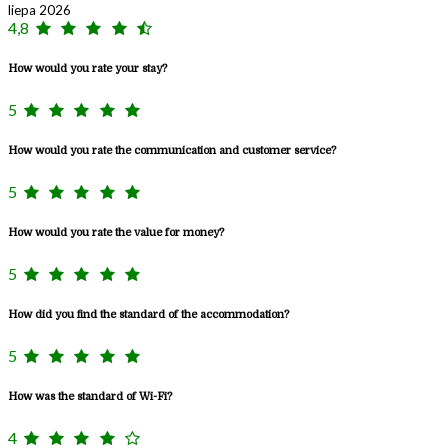
liepa 2026
4,8
How would you rate your stay?
5
How would you rate the communication and customer service?
5
How would you rate the value for money?
5
How did you find the standard of the accommodation?
5
How was the standard of Wi-Fi?
4