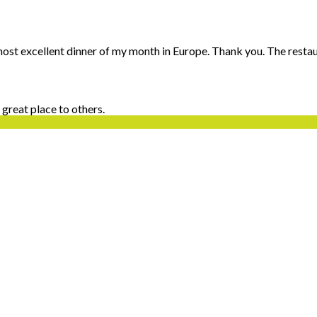
 most excellent dinner of my month in Europe. Thank you. The restaur
 great place to others.