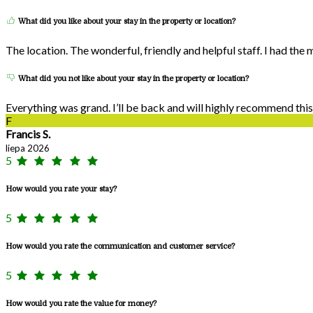
What did you like about your stay in the property or location?
The location. The wonderful, friendly and helpful staff. I had the
What did you not like about your stay in the property or location?
Everything was grand. I’ll be back and will highly recommend this
F
Francis S.
liepa 2026
5
How would you rate your stay?
5
How would you rate the communication and customer service?
5
How would you rate the value for money?