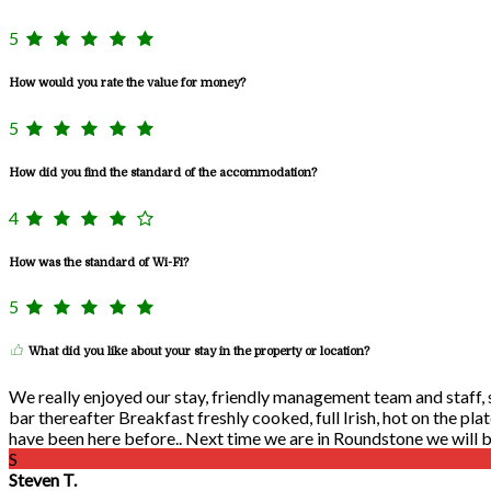
5
How would you rate the value for money?
5
How did you find the standard of the accommodation?
4
How was the standard of Wi-Fi?
5
What did you like about your stay in the property or location?
We really enjoyed our stay, friendly management team and staff, se
bar thereafter Breakfast freshly cooked, full Irish, hot on the pla
have been here before.. Next time we are in Roundstone we will be
S
Steven T.