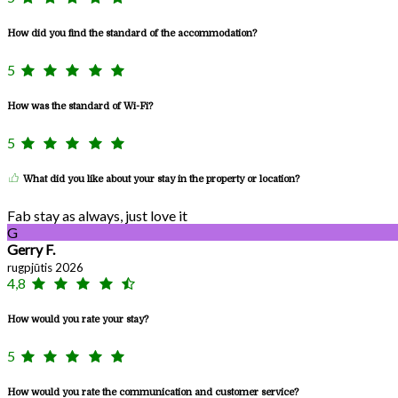
How did you find the standard of the accommodation?
5
How was the standard of Wi-Fi?
5
What did you like about your stay in the property or location?
Fab stay as always, just love it
G
Gerry F.
rugpjūtis 2026
4,8
How would you rate your stay?
5
How would you rate the communication and customer service?