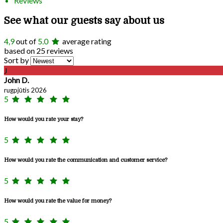
Reviews
See what our guests say about us
4,9
out of
5.0
average rating
based on 25 reviews
Sort by
J
John D.
rugpjūtis 2026
5
How would you rate your stay?
5
How would you rate the communication and customer service?
5
How would you rate the value for money?
5