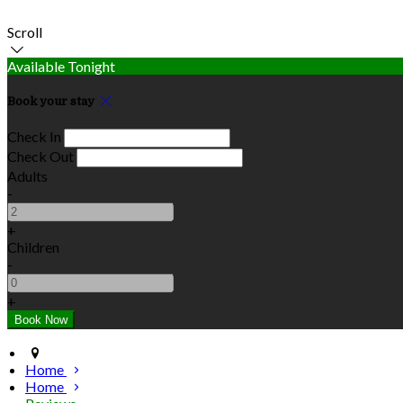
Scroll
Available Tonight
Book your stay
Check In
Check Out
Adults
-
+
Children
-
+
Home
Home