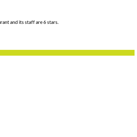
ant and its staff are 6 stars.