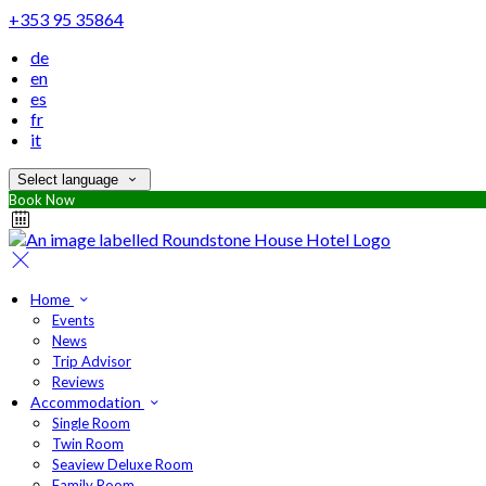
+353 95 35864
de
en
es
fr
it
Select language
Book Now
Home
Events
News
Trip Advisor
Reviews
Accommodation
Single Room
Twin Room
Seaview Deluxe Room
Family Room