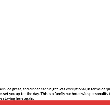
rvice great, and dinner each night was exceptional, in terms of qual
te, set you up for the day. This is a family run hotel with personalit
 staying here again, .