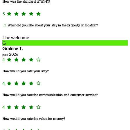
How was the standard of Wi-Fi?
5
What did you like about your stay in the property or location?
The welcome
G
Grainne T.
júní 2026
4
How would you rate your stay?
4
How would you rate the communication and customer service?
4
How would you rate the value for money?