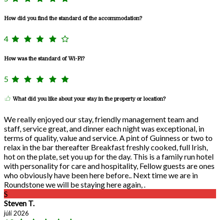
How did you find the standard of the accommodation?
4
How was the standard of Wi-Fi?
5
What did you like about your stay in the property or location?
We really enjoyed our stay, friendly management team and
staff, service great, and dinner each night was exceptional, in
terms of quality, value and service. A pint of Guinness or two to
relax in the bar thereafter Breakfast freshly cooked, full Irish,
hot on the plate, set you up for the day. This is a family run hotel
with personality for care and hospitality, Fellow guests are ones
who obviously have been here before.. Next time we are in
Roundstone we will be staying here again, .
S
Steven T.
júlí 2026