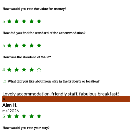
How would you rate the value for money?
5
How did you find the standard of the accommodation?
5
How was the standard of Wi-Fi?
4
What did you like about your stay in the property or location?
Lovely accommodation, friendly staff, fabulous breakfast!
A
Alan H.
maí 2026
5
How would you rate your stay?