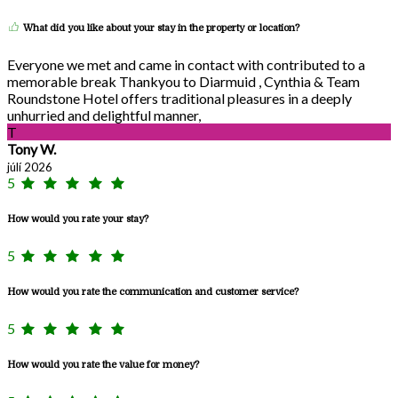
What did you like about your stay in the property or location?
Everyone we met and came in contact with contributed to a
memorable break Thankyou to Diarmuid , Cynthia & Team
Roundstone Hotel offers traditional pleasures in a deeply
unhurried and delightful manner,
T
Tony W.
júlí 2026
5
How would you rate your stay?
5
How would you rate the communication and customer service?
5
How would you rate the value for money?