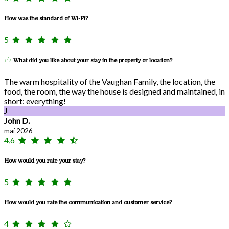
How was the standard of Wi-Fi?
5
What did you like about your stay in the property or location?
The warm hospitality of the Vaughan Family, the location, the
food, the room, the way the house is designed and maintained, in
short: everything!
J
John D.
maí 2026
4,6
How would you rate your stay?
5
How would you rate the communication and customer service?
4