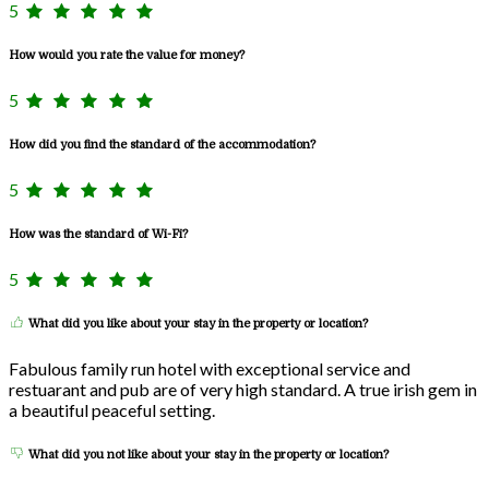
5
How would you rate the value for money?
5
How did you find the standard of the accommodation?
5
How was the standard of Wi-Fi?
5
What did you like about your stay in the property or location?
Fabulous family run hotel with exceptional service and
restuarant and pub are of very high standard. A true irish gem in
a beautiful peaceful setting.
What did you not like about your stay in the property or location?