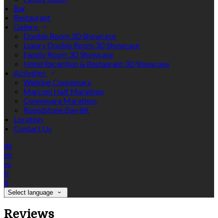
Bar
Restaurant
Gallery
Double Room 3D Showcase
Luxury Double Room 3D Showcase
Family Room 3D Showcase
Hotel Reception & Restaurant 3D Showcase
Activities
Walking Connemara
Marconi Half Marathon
Connemara Marathon
Roundstone Bay 8K
Location
Contact Us
de
en
es
fr
it
Select language
Reviews