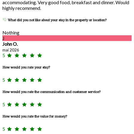
accommodating. Very good food, breakfast and dinner. Would
highly recommend.
What did you not like about your stay in the property or location?
Nothing
J
John O.
maí 2026
5
How would you rate your stay?
5
How would you rate the communication and customer service?
5
How would you rate the value for money?
5