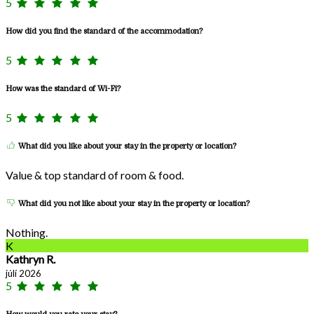
5
How did you find the standard of the accommodation?
5
How was the standard of Wi-Fi?
5
What did you like about your stay in the property or location?
Value & top standard of room & food.
What did you not like about your stay in the property or location?
Nothing.
K
Kathryn R.
júlí 2026
5