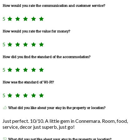
How would you rate the communication and customer service?
5
How would you rate the value for money?
5
How did you find the standard of the accommodation?
5
How was the standard of Wi-Fi?
5
What did you like about your stay in the property or location?
Just perfect. 10/10. A little gem in Connemara. Room, food,
service, decor just superb, just go!
What did you not like about your stay in the property or location?