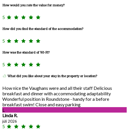
How would you rate the value for money?
5
How did you find the standard of the accommodation?
5
How was the standard of Wi-Fi?
5
What did you like about your stay in the property or location?
How nice the Vaughans were and all their staff Delicious
breakfast and dinner with accommodating adaptability
Wonderful position in Roundstone - handy for a before
breakfast swim! Close and easy parking
L
Linda R.
júlí 2026
5