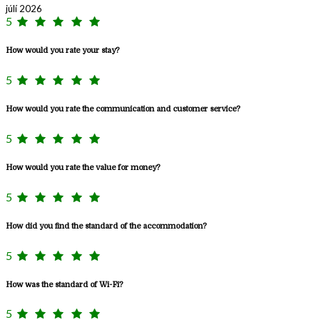
júlí 2026
5
How would you rate your stay?
5
How would you rate the communication and customer service?
5
How would you rate the value for money?
5
How did you find the standard of the accommodation?
5
How was the standard of Wi-Fi?
5