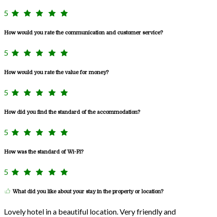
5
How would you rate the communication and customer service?
5
How would you rate the value for money?
5
How did you find the standard of the accommodation?
5
How was the standard of Wi-Fi?
5
What did you like about your stay in the property or location?
Lovely hotel in a beautiful location. Very friendly and