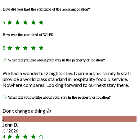
How did you find the standard of the accommodation?
5
How was the standard of Wi-Fi?
5
What did you like about your stay in the property or location?
We had a wonderful 2 nights stay. Diarmuid, his family & staff
provide a world class standard in hospitality food & service.
Nowhere compares. Looking forward to our next stay there.
What did you not like about your stay in the property or location?
Don’t change a thing 👍
J
John D.
júlí 2026
4