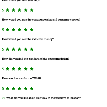
How would you rate your stay?
5
How would you rate the communication and customer service?
5
How would you rate the value for money?
5
How did you find the standard of the accommodation?
5
How was the standard of Wi-Fi?
5
What did you like about your stay in the property or location?