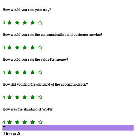
How would you rate your stay?
4
How would you rate the communication and customer service?
4
How would you rate the value for money?
4
How did you find the standard of the accommodation?
4
How was the standard of Wi-Fi?
4
T
Tierna A.