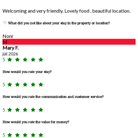
Welcoming and very friendly. Lovely food , beautiful location.
What did you not like about your stay in the property or location?
Nonr
M
Mary F.
júlí 2026
5
How would you rate your stay?
5
How would you rate the communication and customer service?
5
How would you rate the value for money?
5