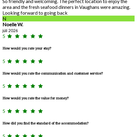
So friendly and welcoming. The perfect location to enjoy the
area and the fresh seafood dinners in Vaughans were amazing.
Looking forward to going back
N
Noelle W.
júlí 2026
5
How would you rate your stay?
5
How would you rate the communication and customer service?
5
How would you rate the value for money?
5
How did you find the standard of the accommodation?
5