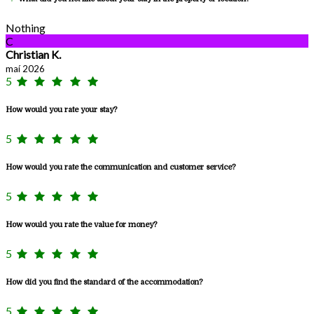
Nothing
C
Christian K.
maí 2026
5
How would you rate your stay?
5
How would you rate the communication and customer service?
5
How would you rate the value for money?
5
How did you find the standard of the accommodation?
5