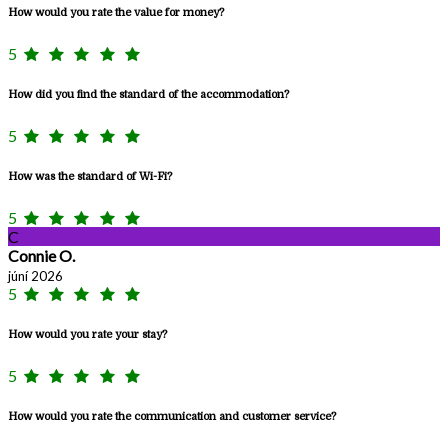
How would you rate the value for money?
5
How did you find the standard of the accommodation?
5
How was the standard of Wi-Fi?
5
C
Connie O.
júní 2026
5
How would you rate your stay?
5
How would you rate the communication and customer service?