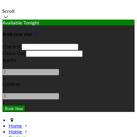
Scroll
Available Tonight
Book your stay
Check In
Check Out
Adults
-
+
Children
-
+
Home
Home