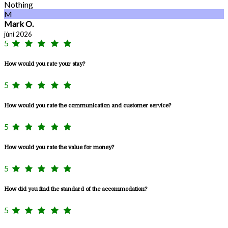
Nothing
M
Mark O.
júní 2026
5
How would you rate your stay?
5
How would you rate the communication and customer service?
5
How would you rate the value for money?
5
How did you find the standard of the accommodation?
5