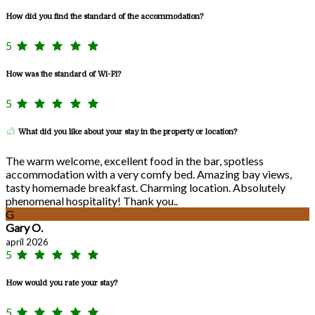
How did you find the standard of the accommodation?
5
How was the standard of Wi-Fi?
5
What did you like about your stay in the property or location?
The warm welcome, excellent food in the bar, spotless
accommodation with a very comfy bed. Amazing bay views,
tasty homemade breakfast. Charming location. Absolutely
phenomenal hospitality! Thank you..
G
Gary O.
apríl 2026
5
How would you rate your stay?
5