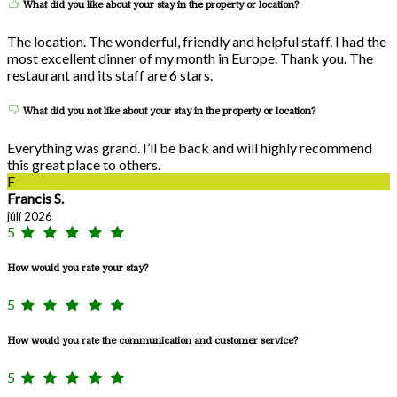
What did you like about your stay in the property or location?
The location. The wonderful, friendly and helpful staff. I had the
most excellent dinner of my month in Europe. Thank you. The
restaurant and its staff are 6 stars.
What did you not like about your stay in the property or location?
Everything was grand. I’ll be back and will highly recommend
this great place to others.
F
Francis S.
júlí 2026
5
How would you rate your stay?
5
How would you rate the communication and customer service?
5