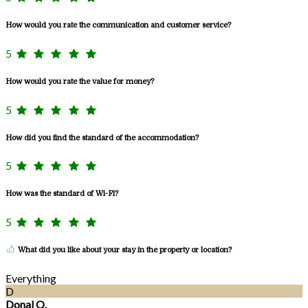
How would you rate the communication and customer service?
5
How would you rate the value for money?
5
How did you find the standard of the accommodation?
5
How was the standard of Wi-Fi?
5
What did you like about your stay in the property or location?
Everything
D
Donal O.