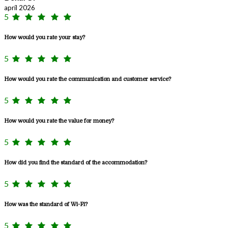
apríl 2026
5
How would you rate your stay?
5
How would you rate the communication and customer service?
5
How would you rate the value for money?
5
How did you find the standard of the accommodation?
5
How was the standard of Wi-Fi?
5