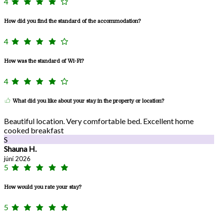
4
How did you find the standard of the accommodation?
4
How was the standard of Wi-Fi?
4
What did you like about your stay in the property or location?
Beautiful location. Very comfortable bed. Excellent home
cooked breakfast
S
Shauna H.
júní 2026
5
How would you rate your stay?
5