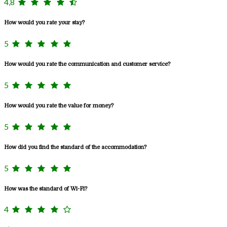
4,8
How would you rate your stay?
5
How would you rate the communication and customer service?
5
How would you rate the value for money?
5
How did you find the standard of the accommodation?
5
How was the standard of Wi-Fi?
4