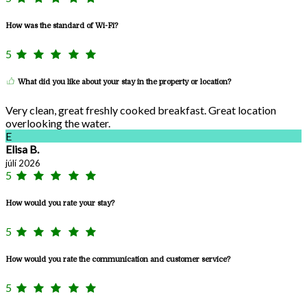
How was the standard of Wi-Fi?
5
What did you like about your stay in the property or location?
Very clean, great freshly cooked breakfast. Great location
overlooking the water.
E
Elisa B.
júlí 2026
5
How would you rate your stay?
5
How would you rate the communication and customer service?
5