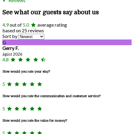
Reviews
See what our guests say about us
4,9
out of
5.0
average rating
based on 25 reviews
Sort by
G
Gerry F.
ágúst 2026
4,8
How would you rate your stay?
5
How would you rate the communication and customer service?
5
How would you rate the value for money?
5