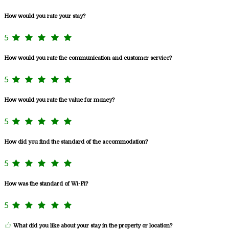
How would you rate your stay?
5
How would you rate the communication and customer service?
5
How would you rate the value for money?
5
How did you find the standard of the accommodation?
5
How was the standard of Wi-Fi?
5
What did you like about your stay in the property or location?