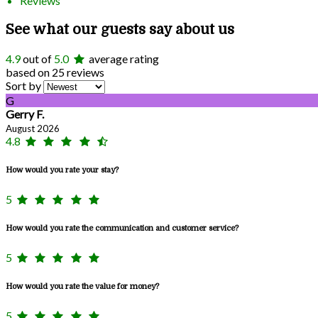
Reviews
See what our guests say about us
4.9
out of
5.0
average rating
based on 25 reviews
Sort by
G
Gerry F.
August 2026
4.8
How would you rate your stay?
5
How would you rate the communication and customer service?
5
How would you rate the value for money?
5