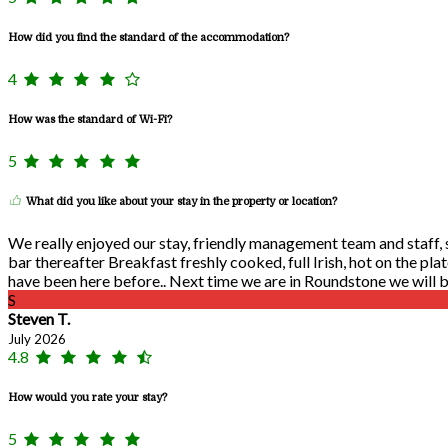
How did you find the standard of the accommodation?
4
How was the standard of Wi-Fi?
5
What did you like about your stay in the property or location?
We really enjoyed our stay, friendly management team and staff, se
bar thereafter Breakfast freshly cooked, full Irish, hot on the pla
have been here before.. Next time we are in Roundstone we will be
S
Steven T.
July 2026
4.8
How would you rate your stay?
5