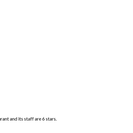
ant and its staff are 6 stars.