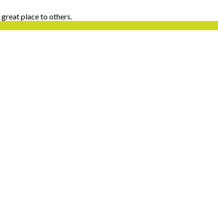
 great place to others.