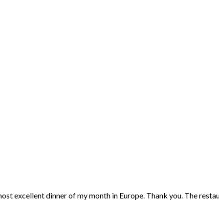
 most excellent dinner of my month in Europe. Thank you. The restaur