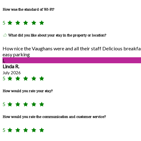
How was the standard of Wi-Fi?
5
What did you like about your stay in the property or location?
How nice the Vaughans were and all their staff Delicious breakf
easy parking
L
Linda R.
July 2026
5
How would you rate your stay?
5
How would you rate the communication and customer service?
5