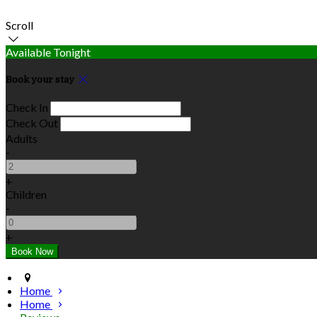
Scroll
Available Tonight
Book your stay
Check In
Check Out
Adults
-
+
Children
-
+
Home
Home