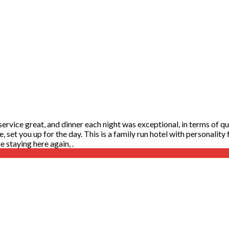
rvice great, and dinner each night was exceptional, in terms of qual
te, set you up for the day. This is a family run hotel with personalit
 staying here again, .