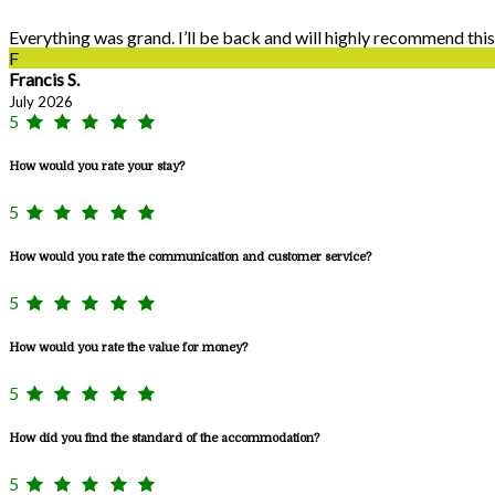
Everything was grand. I’ll be back and will highly recommend this
F
Francis S.
July 2026
5
How would you rate your stay?
5
How would you rate the communication and customer service?
5
How would you rate the value for money?
5
How did you find the standard of the accommodation?
5