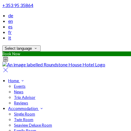
+353 95 35864
de
en
es
fr
it
Select language
Book Now
Home
Events
News
Trip Advisor
Reviews
Accommodation
Single Room
Twin Room
Seaview Deluxe Room
Family Room