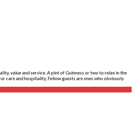
ity, value and service. A pint of Guinness or two to relax in the
y for care and hospitality, Fellow guests are ones who obviously