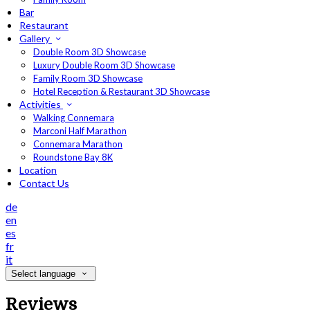
Bar
Restaurant
Gallery
Double Room 3D Showcase
Luxury Double Room 3D Showcase
Family Room 3D Showcase
Hotel Reception & Restaurant 3D Showcase
Activities
Walking Connemara
Marconi Half Marathon
Connemara Marathon
Roundstone Bay 8K
Location
Contact Us
de
en
es
fr
it
Select language
Reviews