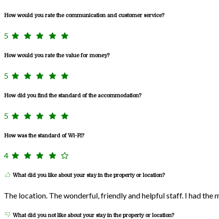
How would you rate the communication and customer service?
5
How would you rate the value for money?
5
How did you find the standard of the accommodation?
5
How was the standard of Wi-Fi?
4
What did you like about your stay in the property or location?
The location. The wonderful, friendly and helpful staff. I had the
What did you not like about your stay in the property or location?