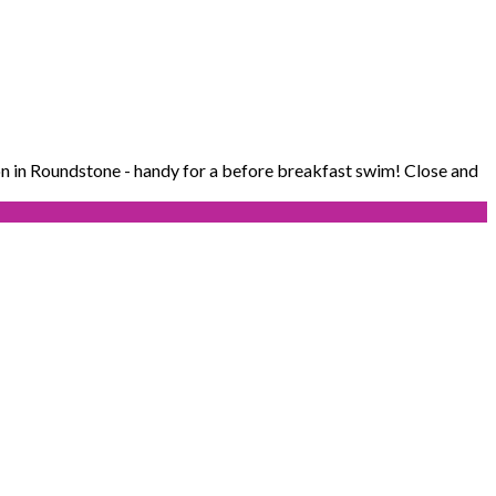
n in Roundstone - handy for a before breakfast swim! Close and