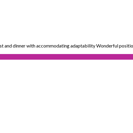
ast and dinner with accommodating adaptability Wonderful positio