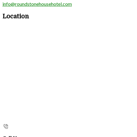
info@roundstonehousehotel.com
Location