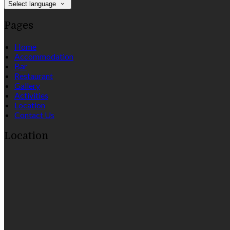
Select language
Pages
Home
Accommodation
Bar
Restaurant
Gallery
Activities
Location
Contact Us
Location