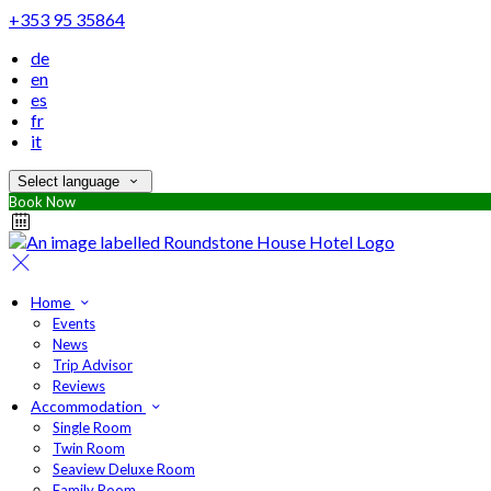
+353 95 35864
de
en
es
fr
it
Select language
Book Now
Home
Events
News
Trip Advisor
Reviews
Accommodation
Single Room
Twin Room
Seaview Deluxe Room
Family Room