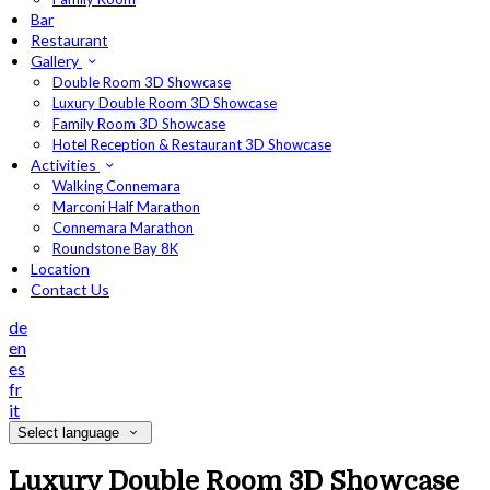
Bar
Restaurant
Gallery
Double Room 3D Showcase
Luxury Double Room 3D Showcase
Family Room 3D Showcase
Hotel Reception & Restaurant 3D Showcase
Activities
Walking Connemara
Marconi Half Marathon
Connemara Marathon
Roundstone Bay 8K
Location
Contact Us
de
en
es
fr
it
Select language
Luxury Double Room 3D Showcase