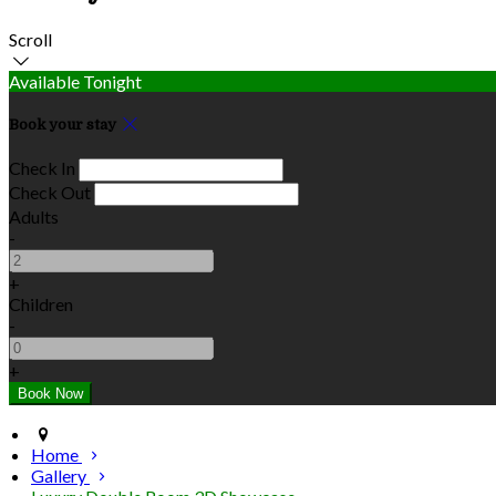
Scroll
Available Tonight
Book your stay
Check In
Check Out
Adults
-
+
Children
-
+
Home
Gallery