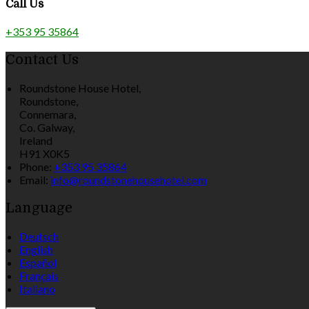
Call Us
+353 95 35864
Contact Us
Roundstone House Hotel,
Roundstone,
Connemara,
Co. Galway,
Ireland
H91 X0K5
Phone:
+353 95 35864
Email:
info@roundstonehousehotel.com
Language
Deutsch
English
Español
Français
Italiano