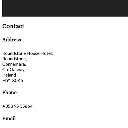
Contact
Address
Roundstone House Hotel,
Roundstone,
Connemara,
Co. Galway,
Ireland
H91 X0K5
Phone
+353 95 35864
Email