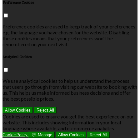
Preference Cookies
Preference cookies are used to keep track of your preferences,
e.g. the language you have chosen for the website. Disabling
these cookies means that your preferences won't be
remembered on your next visit.
Analytical Cookies
We use analytical cookies to help us understand the process
that users go through from visiting our website to booking with
us. This helps us make informed business decisions and offer
the best possible prices.
Allow Cookies
Reject All
Cookies are used to ensure you get the best experience on our
website. This includes showing information in your local
language where available, and e-commerce analytics.
Cookie Policy
Manage
Allow Cookies
Reject All