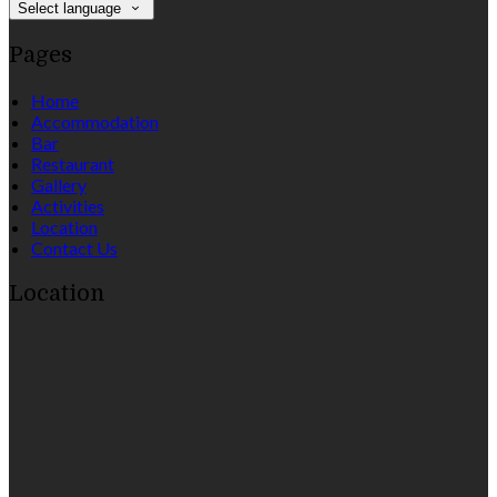
Select language
Pages
Home
Accommodation
Bar
Restaurant
Gallery
Activities
Location
Contact Us
Location