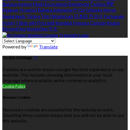
Bahasa melayu
Malti
Български
Беларускі
Čeština
हिंदी
Magyar
Hrvatski
Bahasa indonesia
עברית
Íslenska
Norsk
Nederlands
Türkçe
ไทย
Українська
日本語
한국어
Português
Polski
Tiếng việt
Русский
Română
Svenska
Српски
Shqipe
Slovenščina
Slovenčina
中文
Powered by
Translate
Cookie Settings
Cookies are used to ensure you get the best experience on our
website. This includes showing information in your local
language where available, and e-commerce analytics.
Cookie Policy
Necessary Cookies
Necessary cookies are essential for the website to work.
Disabling these cookies means that you will not be able to use
this website.