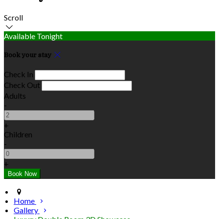
Scroll
Available Tonight
Book your stay
Check In
Check Out
Adults
-
+
Children
-
+
Home
Gallery