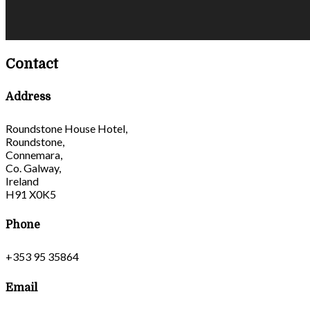
Contact
Address
Roundstone House Hotel,
Roundstone,
Connemara,
Co. Galway,
Ireland
H91 X0K5
Phone
+353 95 35864
Email