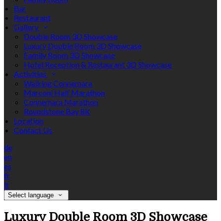
Bar
Restaurant
Gallery
Double Room 3D Showcase
Luxury Double Room 3D Showcase
Family Room 3D Showcase
Hotel Reception & Restaurant 3D Showcase
Activities
Walking Connemara
Marconi Half Marathon
Connemara Marathon
Roundstone Bay 8K
Location
Contact Us
de
en
es
fr
it
Select language
Luxury Double Room 3D Showcase