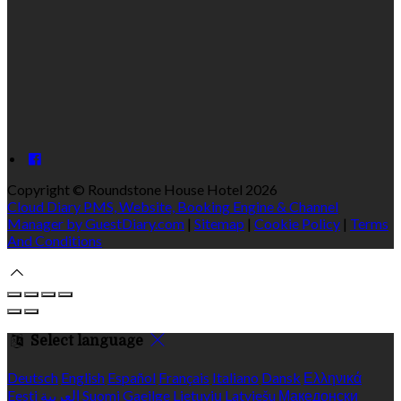
Copyright ©
Roundstone House Hotel 2026
Cloud Diary PMS, Website, Booking Engine & Channel
Manager by GuestDiary.com
|
Sitemap
|
Cookie Policy
|
Terms
And Conditions
Select language
Deutsch
English
Español
Français
Italiano
Dansk
Ελληνικά
Eesti
العربية
Suomi
Gaeilge
Lietuvių
Latviešu
Македонски