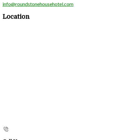
info@roundstonehousehotel.com
Location