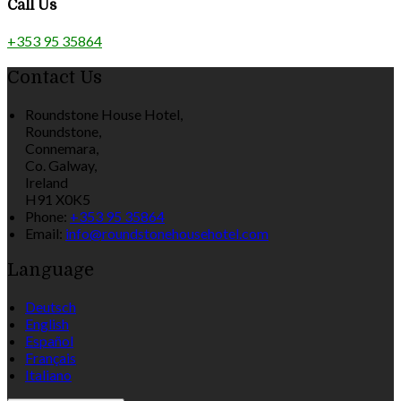
Call Us
+353 95 35864
Contact Us
Roundstone House Hotel,
Roundstone,
Connemara,
Co. Galway,
Ireland
H91 X0K5
Phone:
+353 95 35864
Email:
info@roundstonehousehotel.com
Language
Deutsch
English
Español
Français
Italiano