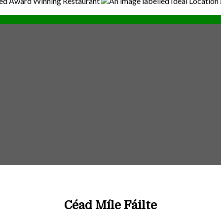
Céad Míle Fáilte