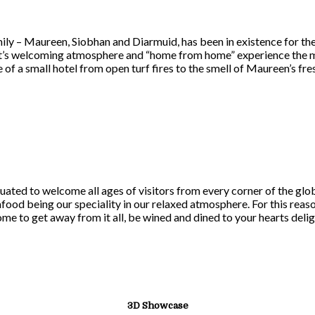
ily – Maureen, Siobhan and Diarmuid, has been in existence for th
 it’s welcoming atmosphere and “home from home” experience the mi
 of a small hotel from open turf fires to the smell of Maureen’s f
uated to welcome all ages of visitors from every corner of the gl
afood being our speciality in our relaxed atmosphere. For this rea
come to get away from it all, be wined and dined to your hearts delig
3D Showcase