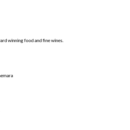
ard winning food and fine wines.
nnemara
s