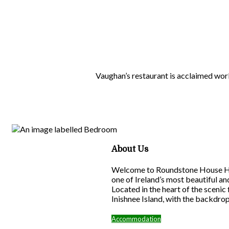
Vaughan’s restaurant is acclaimed wor
About Us
Welcome to Roundstone House Hote
one of Ireland’s most beautiful a
Located in the heart of the scenic
Inishnee Island, with the backdro
Accommodation