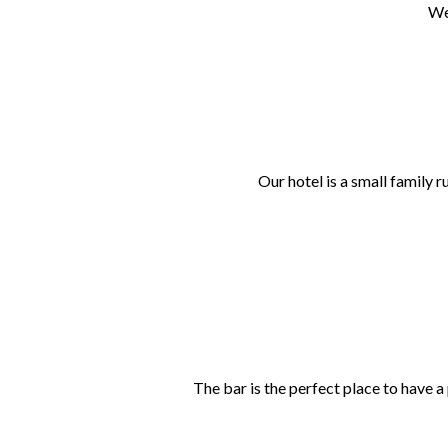
We
Our hotel is a small family 
The bar is the perfect place to have a 