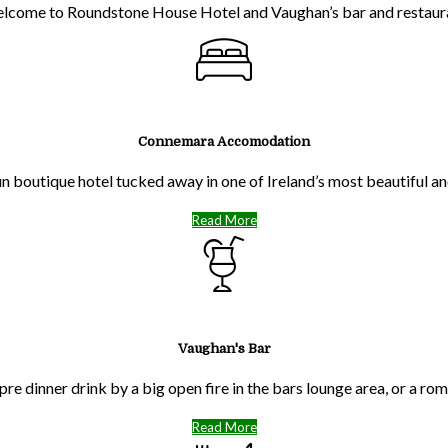
lcome to Roundstone House Hotel and Vaughan’s bar and restaur
Connemara Accomodation
run boutique hotel tucked away in one of Ireland’s most beautiful 
Read More
Vaughan's Bar
pre dinner drink by a big open fire in the bars lounge area, or a ro
Read More