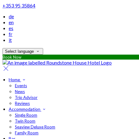
+353 95 35864
de
en
es
fr
it
Select language
Book Now
Home
Events
News
Trip Advisor
Reviews
Accommodation
Single Room
Twin Room
Seaview Deluxe Room
Family Room
Bar