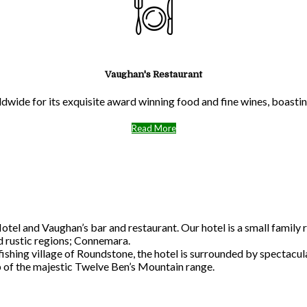
Vaughan's Restaurant
ldwide for its exquisite award winning food and fine wines, boast
Read More
l and Vaughan’s bar and restaurant. Our hotel is a small family r
nd rustic regions; Connemara.
 fishing village of Roundstone, the hotel is surrounded by spectac
p of the majestic Twelve Ben’s Mountain range.