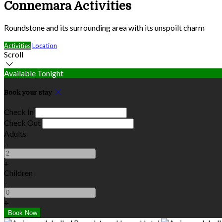
Connemara Activities
Roundstone and its surrounding area with its unspoilt charm
Activities
Location
Scroll
Available Tonight
Book your stay
Check In
Check Out
Adults
-
+
Children
-
+