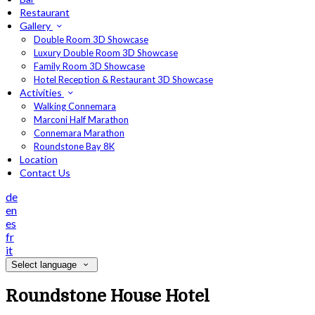
Restaurant
Gallery
Double Room 3D Showcase
Luxury Double Room 3D Showcase
Family Room 3D Showcase
Hotel Reception & Restaurant 3D Showcase
Activities
Walking Connemara
Marconi Half Marathon
Connemara Marathon
Roundstone Bay 8K
Location
Contact Us
de
en
es
fr
it
Select language
Roundstone House Hotel