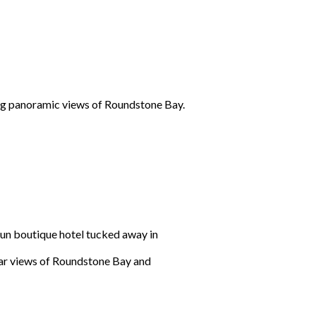
ing panoramic views of Roundstone Bay.
un boutique hotel tucked away in
ular views of Roundstone Bay and