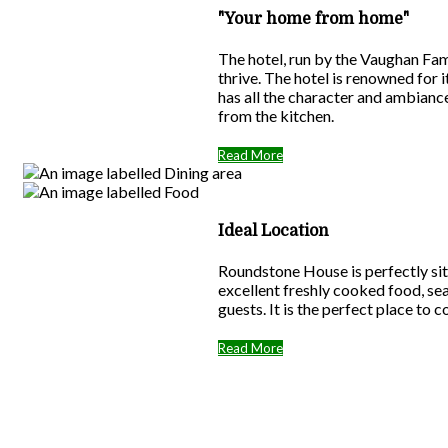
"Your home from home"
The hotel, run by the Vaughan Fam
thrive. The hotel is renowned for
has all the character and ambiance
from the kitchen.
Read More
Ideal Location
Roundstone House is perfectly sit
excellent freshly cooked food, se
guests. It is the perfect place to 
Read More