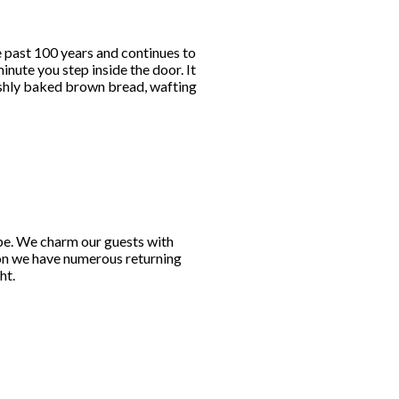
e past 100 years and continues to
nute you step inside the door. It
reshly baked brown bread, wafting
obe. We charm our guests with
son we have numerous returning
ht.