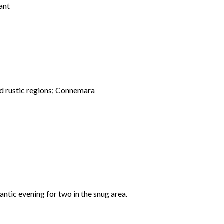
ant
and rustic regions; Connemara
mantic evening for two in the snug area.