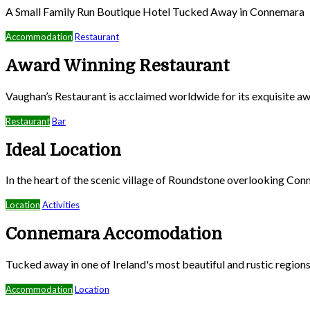
A Small Family Run Boutique Hotel Tucked Away in Connemara
Accommodation
Restaurant
Award Winning Restaurant
Vaughan’s Restaurant is acclaimed worldwide for its exquisite aw
Restaurant
Bar
Ideal Location
In the heart of the scenic village of Roundstone overlooking Co
Location
Activities
Connemara Accomodation
Tucked away in one of Ireland's most beautiful and rustic region
Accommodation
Location