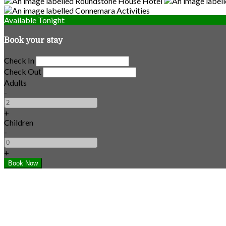
Available Tonight
Book your stay
Check In
Check Out
Adults
-
+
Children
-
+