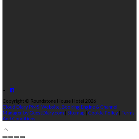
Copyright ©
Roundstone House Hotel 2026
Cloud Diary PMS, Website, Booking Engine & Channel
Manager by GuestDiary.com
|
Sitemap
|
Cookie Policy
|
Terms
And Conditions