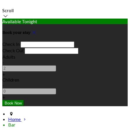
Scroll
Available Tonight
Book your stay
Check In
Check Out
Adults
-
+
Children
-
+
Home
Bar