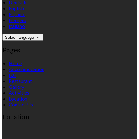
Deutsch
English
Español
Français
Italiano
Select language
Pages
Home
Accommodation
Bar
Restaurant
Gallery
Activities
Location
Contact Us
Location