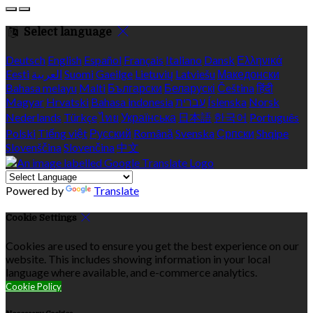
Select language
Deutsch
English
Español
Français
Italiano
Dansk
Ελληνικά
Eesti
العربية
Suomi
Gaeilge
Lietuvių
Latviešu
Македонски
Bahasa melayu
Malti
Български
Беларускі
Čeština
हिंदी
Magyar
Hrvatski
Bahasa indonesia
עברית
Íslenska
Norsk
Nederlands
Türkçe
ไทย
Українська
日本語
한국어
Português
Polski
Tiếng việt
Русский
Română
Svenska
Српски
Shqipe
Slovenščina
Slovenčina
中文
Powered by
Translate
Cookie Settings
Cookies are used to ensure you get the best experience on our
website. This includes showing information in your local
language where available, and e-commerce analytics.
Cookie Policy