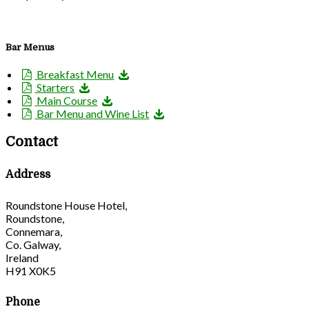
Bar Menus
Breakfast Menu
Starters
Main Course
Bar Menu and Wine List
Contact
Address
Roundstone House Hotel,
Roundstone,
Connemara,
Co. Galway,
Ireland
H91 X0K5
Phone