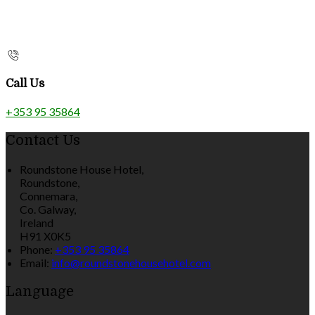
Call Us
+353 95 35864
Contact Us
Roundstone House Hotel,
Roundstone,
Connemara,
Co. Galway,
Ireland
H91 X0K5
Phone:
+353 95 35864
Email:
info@roundstonehousehotel.com
Language