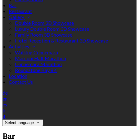
Bar
Restaurant
Gallery
Double Room 3D Showcase
Luxury Double Room 3D Showcase
Family Room 3D Showcase
Hotel Reception & Restaurant 3D Showcase
Activities
Walking Connemara
Marconi Half Marathon
Connemara Marathon
Roundstone Bay 8K
Location
Contact Us
de
en
es
fr
it
Select language
Bar