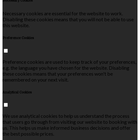
Necessary Cookies
Necessary cookies are essential for the website to work.
Disabling these cookies means that you will not be able to use
this website.
Preference Cookies
Preference cookies are used to keep track of your preferences,
e.g. the language you have chosen for the website. Disabling
these cookies means that your preferences won't be
remembered on your next visit.
Analytical Cookies
We use analytical cookies to help us understand the process
that users go through from visiting our website to booking with
us. This helps us make informed business decisions and offer
the best possible prices.