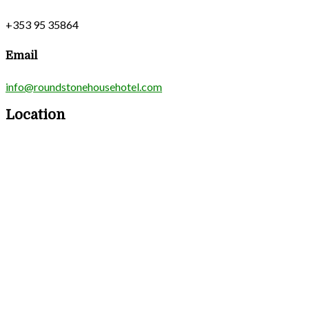
+353 95 35864
Email
info@roundstonehousehotel.com
Location