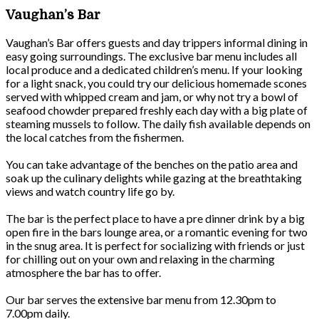
Vaughan’s Bar
Vaughan’s Bar offers guests and day trippers informal dining in
easy going surroundings. The exclusive bar menu includes all
local produce and a dedicated children’s menu. If your looking
for a light snack, you could try our delicious homemade scones
served with whipped cream and jam, or why not try a bowl of
seafood chowder prepared freshly each day with a big plate of
steaming mussels to follow. The daily fish available depends on
the local catches from the fishermen.
You can take advantage of the benches on the patio area and
soak up the culinary delights while gazing at the breathtaking
views and watch country life go by.
The bar is the perfect place to have a pre dinner drink by a big
open fire in the bars lounge area, or a romantic evening for two
in the snug area. It is perfect for socializing with friends or just
for chilling out on your own and relaxing in the charming
atmosphere the bar has to offer.
Our bar serves the extensive bar menu from 12.30pm to
7.00pm daily.