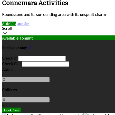
Connemara Activities
Roundstone and its surrounding area with its unspoilt charm
Activities
Location
Scroll
Available Tonight
Book your stay
Check In
Check Out
Adults
-
+
Children
-
+