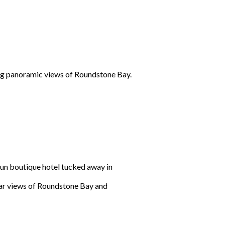
ing panoramic views of Roundstone Bay.
un boutique hotel tucked away in
ular views of Roundstone Bay and