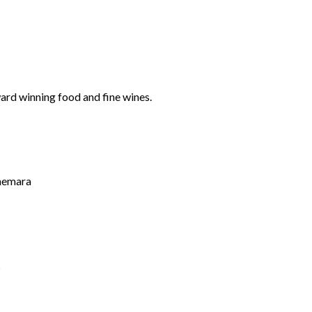
ard winning food and fine wines.
nnemara
s