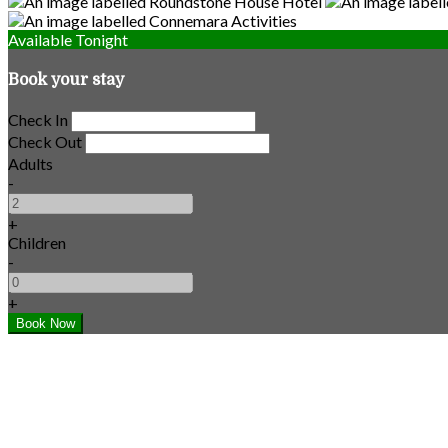
Available Tonight
Book your stay
Check In
Check Out
Adults
-
+
Children
-
+