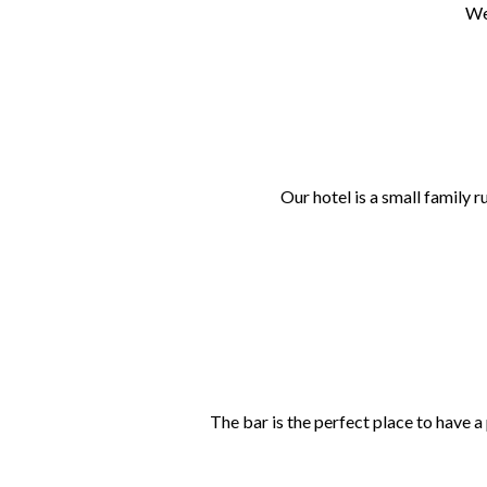
We
Our hotel is a small family 
The bar is the perfect place to have a 