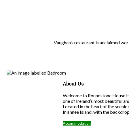
Vaughan’s restaurant is acclaimed wor
About Us
Welcome to Roundstone House Hote
one of Ireland’s most beautiful a
Located in the heart of the scenic
Inishnee Island, with the backdro
Accommodation