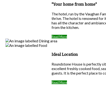
"Your home from home"
The hotel, run by the Vaughan Fam
thrive. The hotel is renowned for
has all the character and ambiance
from the kitchen.
Read More
Ideal Location
Roundstone House is perfectly sit
excellent freshly cooked food, se
guests. It is the perfect place to 
Read More