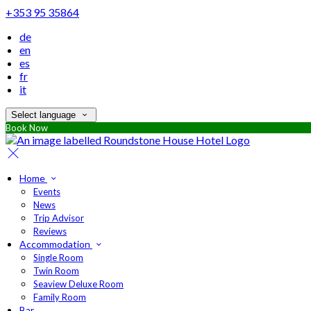
+353 95 35864
de
en
es
fr
it
Select language
Book Now
Home
Events
News
Trip Advisor
Reviews
Accommodation
Single Room
Twin Room
Seaview Deluxe Room
Family Room
Bar