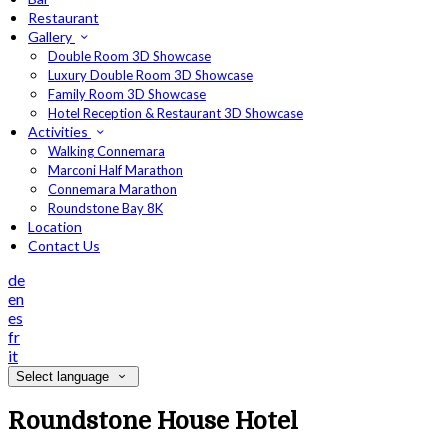
Restaurant
Gallery
Double Room 3D Showcase
Luxury Double Room 3D Showcase
Family Room 3D Showcase
Hotel Reception & Restaurant 3D Showcase
Activities
Walking Connemara
Marconi Half Marathon
Connemara Marathon
Roundstone Bay 8K
Location
Contact Us
de
en
es
fr
it
Select language
Roundstone House Hotel