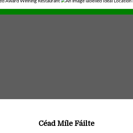
Céad Míle Fáilte