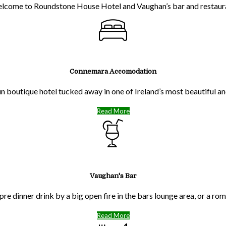
lcome to Roundstone House Hotel and Vaughan’s bar and restaur
Connemara Accomodation
run boutique hotel tucked away in one of Ireland’s most beautiful 
Read More
Vaughan's Bar
pre dinner drink by a big open fire in the bars lounge area, or a ro
Read More