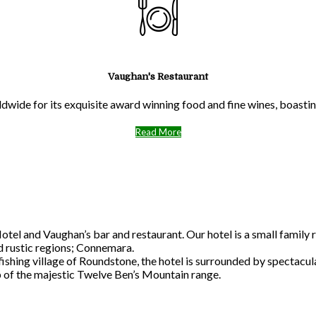
Vaughan's Restaurant
ldwide for its exquisite award winning food and fine wines, boast
Read More
l and Vaughan’s bar and restaurant. Our hotel is a small family r
nd rustic regions; Connemara.
 fishing village of Roundstone, the hotel is surrounded by spectac
p of the majestic Twelve Ben’s Mountain range.