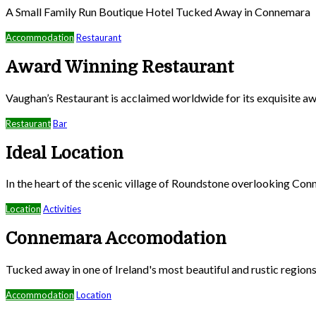
A Small Family Run Boutique Hotel Tucked Away in Connemara
Accommodation
Restaurant
Award Winning Restaurant
Vaughan’s Restaurant is acclaimed worldwide for its exquisite aw
Restaurant
Bar
Ideal Location
In the heart of the scenic village of Roundstone overlooking Co
Location
Activities
Connemara Accomodation
Tucked away in one of Ireland's most beautiful and rustic region
Accommodation
Location