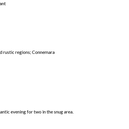
ant
and rustic regions; Connemara
mantic evening for two in the snug area.