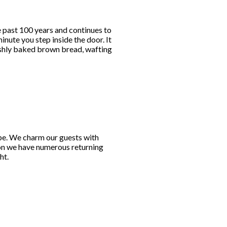
e past 100 years and continues to
nute you step inside the door. It
reshly baked brown bread, wafting
obe. We charm our guests with
son we have numerous returning
ht.