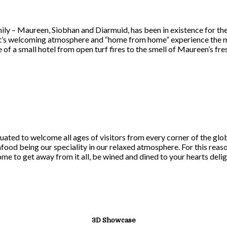
ily – Maureen, Siobhan and Diarmuid, has been in existence for th
 it’s welcoming atmosphere and “home from home” experience the mi
 of a small hotel from open turf fires to the smell of Maureen’s f
uated to welcome all ages of visitors from every corner of the gl
afood being our speciality in our relaxed atmosphere. For this rea
come to get away from it all, be wined and dined to your hearts delig
3D Showcase