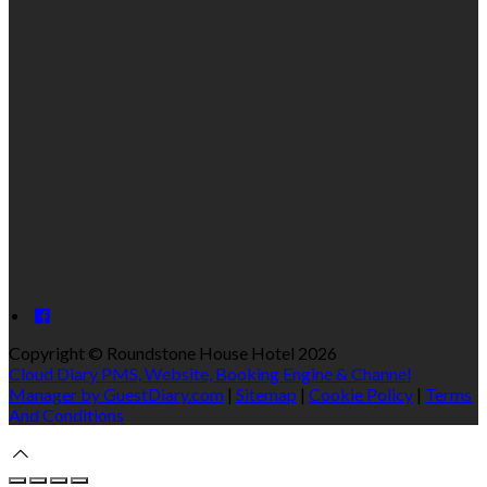
Copyright ©
Roundstone House Hotel 2026
Cloud Diary PMS, Website, Booking Engine & Channel
Manager by GuestDiary.com
|
Sitemap
|
Cookie Policy
|
Terms
And Conditions