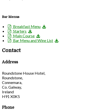
Bar Menus
Breakfast Menu
Starters
Main Course
Bar Menu and Wine List
Contact
Address
Roundstone House Hotel,
Roundstone,
Connemara,
Co. Galway,
Ireland
H91 X0K5
Phone