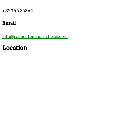
+353 95 35864
Email
info@roundstonehousehotel.com
Location