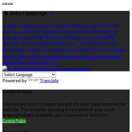
Select language
Deutsch
English
Español
Français
Italiano
Dansk
Ελληνικά
Eesti
العربية
Suomi
Gaeilge
Lietuvių
Latviešu
Македонски
Bahasa melayu
Malti
Български
Беларускі
Čeština
हिंदी
Magyar
Hrvatski
Bahasa indonesia
עברית
Íslenska
Norsk
Nederlands
Türkçe
ไทย
Українська
日本語
한국어
Português
Polski
Tiếng việt
Русский
Română
Svenska
Српски
Shqipe
Slovenščina
Slovenčina
中文
Powered by
Translate
Cookie Settings
Cookies are used to ensure you get the best experience on our
website. This includes showing information in your local
language where available, and e-commerce analytics.
Cookie Policy