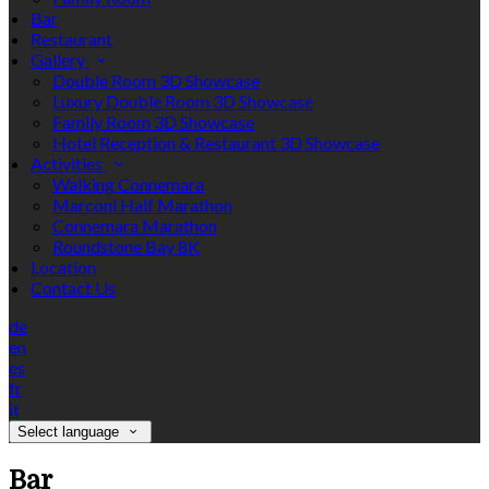
Bar
Restaurant
Gallery
Double Room 3D Showcase
Luxury Double Room 3D Showcase
Family Room 3D Showcase
Hotel Reception & Restaurant 3D Showcase
Activities
Walking Connemara
Marconi Half Marathon
Connemara Marathon
Roundstone Bay 8K
Location
Contact Us
de
en
es
fr
it
Select language
Bar