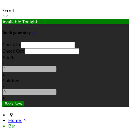
Scroll
Available Tonight
Book your stay
Check In
Check Out
Adults
-
+
Children
-
+
Home
Bar