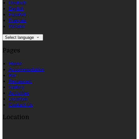
Deutsch
English
Español
Français
Italiano
Select language
Pages
Home
Accommodation
Bar
Restaurant
Gallery
Activities
Location
Contact Us
Location