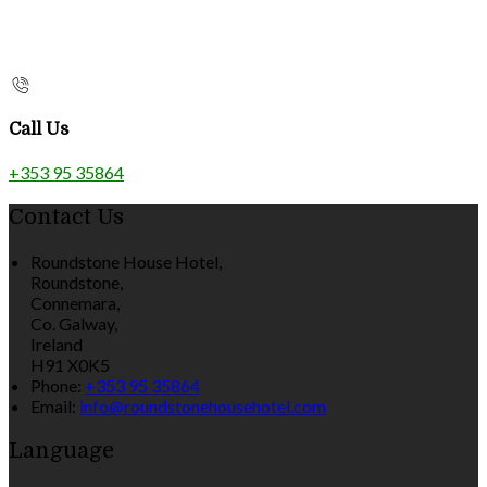
Call Us
+353 95 35864
Contact Us
Roundstone House Hotel,
Roundstone,
Connemara,
Co. Galway,
Ireland
H91 X0K5
Phone:
+353 95 35864
Email:
info@roundstonehousehotel.com
Language