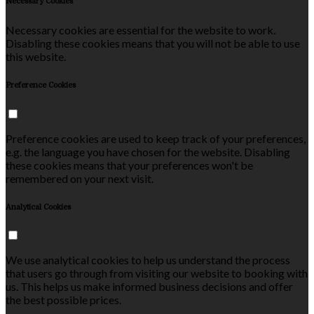
Necessary Cookies
Necessary cookies are essential for the website to work.
Disabling these cookies means that you will not be able to use
this website.
Preference Cookies
Preference cookies are used to keep track of your preferences,
e.g. the language you have chosen for the website. Disabling
these cookies means that your preferences won't be
remembered on your next visit.
Analytical Cookies
We use analytical cookies to help us understand the process
that users go through from visiting our website to booking with
us. This helps us make informed business decisions and offer
the best possible prices.