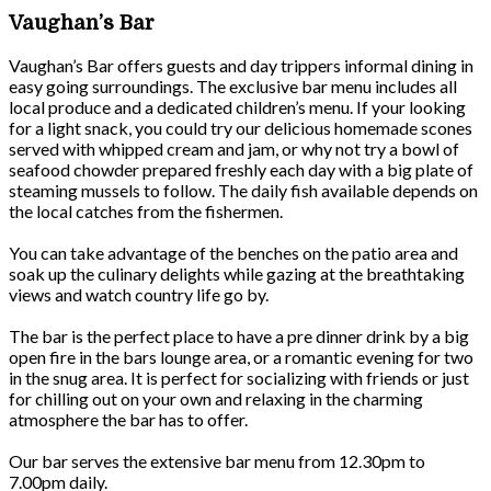
Vaughan’s Bar
Vaughan’s Bar offers guests and day trippers informal dining in
easy going surroundings. The exclusive bar menu includes all
local produce and a dedicated children’s menu. If your looking
for a light snack, you could try our delicious homemade scones
served with whipped cream and jam, or why not try a bowl of
seafood chowder prepared freshly each day with a big plate of
steaming mussels to follow. The daily fish available depends on
the local catches from the fishermen.
You can take advantage of the benches on the patio area and
soak up the culinary delights while gazing at the breathtaking
views and watch country life go by.
The bar is the perfect place to have a pre dinner drink by a big
open fire in the bars lounge area, or a romantic evening for two
in the snug area. It is perfect for socializing with friends or just
for chilling out on your own and relaxing in the charming
atmosphere the bar has to offer.
Our bar serves the extensive bar menu from 12.30pm to
7.00pm daily.