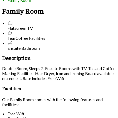
Family Room
Family Room
Flatscreen TV
Tea/Coffee Facilities
Ensuite Bathroom
Description
Double Room, Sleeps 2. Ensuite Rooms with TV, Tea and Coffee
Making Facilities. Hair Dryer, Iron and Ironing Board available
on request. Rate includes Free Wifi
Facilities
Our Family Room comes with the following features and
facilities:
Free Wifi