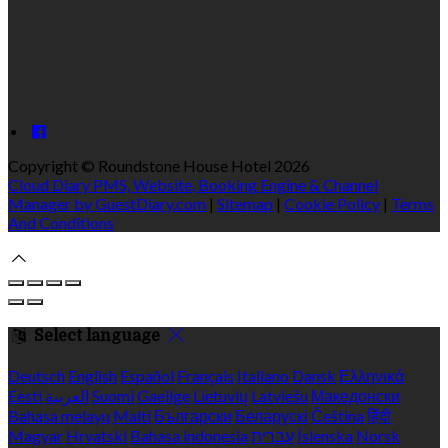
Copyright ©
Roundstone House Hotel 2026
Cloud Diary PMS, Website, Booking Engine & Channel
Manager by GuestDiary.com
|
Sitemap
|
Cookie Policy
|
Terms
And Conditions
Select language
Deutsch
English
Español
Français
Italiano
Dansk
Ελληνικά
Eesti
العربية
Suomi
Gaeilge
Lietuvių
Latviešu
Македонски
Bahasa melayu
Malti
Български
Беларускі
Čeština
हिंदी
Magyar
Hrvatski
Bahasa indonesia
עברית
Íslenska
Norsk