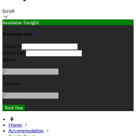
Scroll
Available Tonight
Book your stay
Check In
Check Out
Adults
-
+
Children
-
+
Home
Accommodation