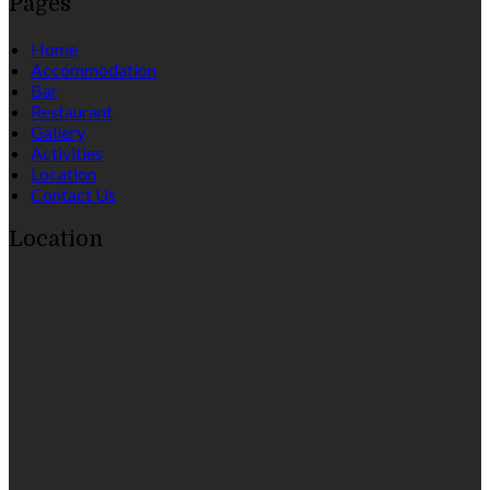
Pages
Home
Accommodation
Bar
Restaurant
Gallery
Activities
Location
Contact Us
Location