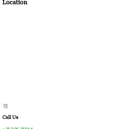
Location
Call Us
+353 95 35864