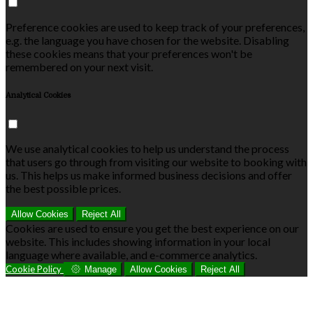
Preference cookies are used to keep track of your preferences,
e.g. the language you have chosen for the website. Disabling
these cookies means that your preferences won't be
remembered on your next visit.
Analytical Cookies
We use analytical cookies to help us understand the process
that users go through from visiting our website to booking with
us. This helps us make informed business decisions and offer
the best possible prices.
Allow Cookies
Reject All
Cookies are used to ensure you get the best experience on our
website. This includes showing information in your local
language where available, and e-commerce analytics.
Cookie Policy
Manage
Allow Cookies
Reject All