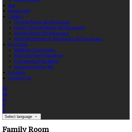
Bar
Restaurant
Gallery
Double Room 3D Showcase
Luxury Double Room 3D Showcase
Family Room 3D Showcase
Hotel Reception & Restaurant 3D Showcase
Activities
Walking Connemara
Marconi Half Marathon
Connemara Marathon
Roundstone Bay 8K
Location
Contact Us
de
en
es
fr
it
Select language
Family Room