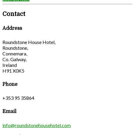
Contact
Address
Roundstone House Hotel,
Roundstone,
Connemara,
Co. Galway,
Ireland
H91 X0K5
Phone
+353 95 35864
Email
info@roundstonehousehotel.com