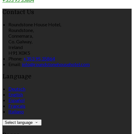
Contact Us
Roundstone House Hotel,
Roundstone,
Connemara,
Co. Galway,
Ireland
H91 X0K5
Phone:
+353 95 35864
Email:
info@roundstonehousehotel.com
Language
Deutsch
English
Español
Français
Italiano
Select language