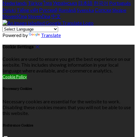
Nederlands
Türkçe
ไทย
Українська
日本語
한국어
Português
Polski
Tiếng việt
Русский
Română
Svenska
Српски
Shqipe
Slovenščina
Slovenčina
中文
Powered by
Translate
Cookie Settings
Cookies are used to ensure you get the best experience on our
website. This includes showing information in your local
language where available, and e-commerce analytics.
Cookie Policy
Necessary Cookies
Necessary cookies are essential for the website to work.
Disabling these cookies means that you will not be able to use
this website.
Preference Cookies