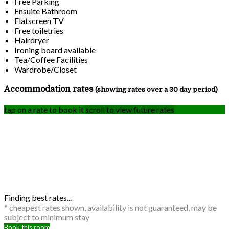
Free Parking
Ensuite Bathroom
Flatscreen TV
Free toiletries
Hairdryer
Ironing board available
Tea/Coffee Facilities
Wardrobe/Closet
Accommodation rates
(showing rates over a 30 day period)
tap on a rate to book it
scroll to view future rates
Finding best rates...
* cheapest rates shown, availability is not guaranteed, may be
subject to minimum stay
Book this room