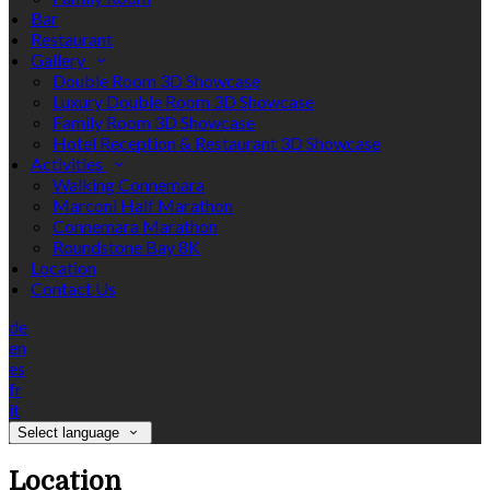
Bar
Restaurant
Gallery
Double Room 3D Showcase
Luxury Double Room 3D Showcase
Family Room 3D Showcase
Hotel Reception & Restaurant 3D Showcase
Activities
Walking Connemara
Marconi Half Marathon
Connemara Marathon
Roundstone Bay 8K
Location
Contact Us
de
en
es
fr
it
Select language
Location