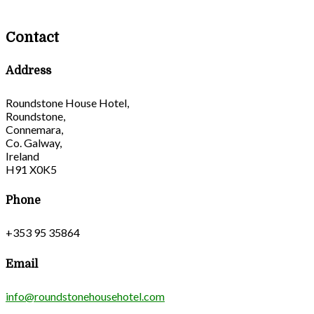
Contact
Address
Roundstone House Hotel,
Roundstone,
Connemara,
Co. Galway,
Ireland
H91 X0K5
Phone
+353 95 35864
Email
info@roundstonehousehotel.com