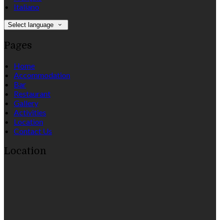
Italiano
Select language
Pages
Home
Accommodation
Bar
Restaurant
Gallery
Activities
Location
Contact Us
Location