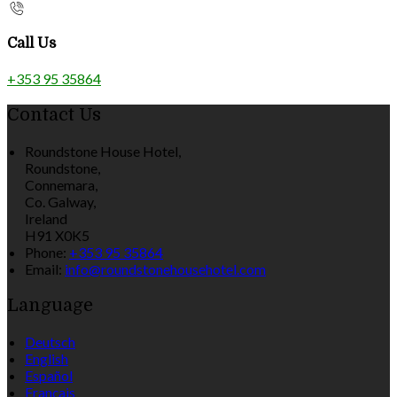
Call Us
+353 95 35864
Contact Us
Roundstone House Hotel,
Roundstone,
Connemara,
Co. Galway,
Ireland
H91 X0K5
Phone:
+353 95 35864
Email:
info@roundstonehousehotel.com
Language
Deutsch
English
Español
Français