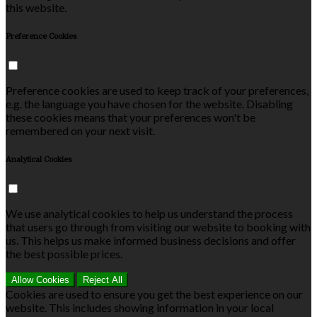
this website.
Preference Cookies
Preference cookies are used to keep track of your preferences,
e.g. the language you have chosen for the website. Disabling
these cookies means that your preferences won't be
remembered on your next visit.
Analytical Cookies
We use analytical cookies to help us understand the process
that users go through from visiting our website to booking with
us. This helps us make informed business decisions and offer
the best possible prices.
Allow Cookies
Reject All
Cookies are used to ensure you get the best experience on our
website. This includes showing information in your local