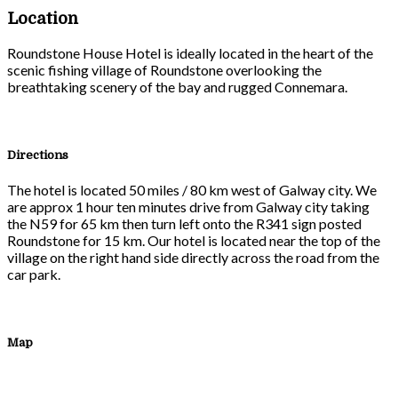
Location
Roundstone House Hotel is ideally located in the heart of the
scenic fishing village of Roundstone overlooking the
breathtaking scenery of the bay and rugged Connemara.
Directions
The hotel is located 50 miles / 80 km west of Galway city. We
are approx 1 hour ten minutes drive from Galway city taking
the N59 for 65 km then turn left onto the R341 sign posted
Roundstone for 15 km. Our hotel is located near the top of the
village on the right hand side directly across the road from the
car park.
Map