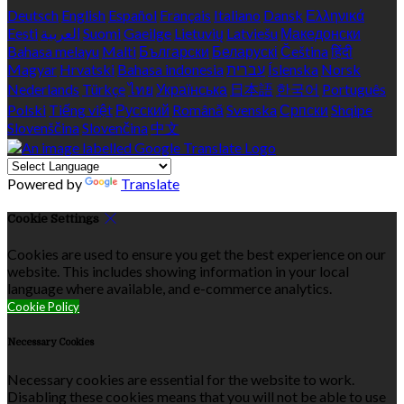
Deutsch
English
Español
Français
Italiano
Dansk
Ελληνικά
Eesti
العربية
Suomi
Gaeilge
Lietuvių
Latviešu
Македонски
Bahasa melayu
Malti
Български
Беларускі
Čeština
हिंदी
Magyar
Hrvatski
Bahasa indonesia
עברית
Íslenska
Norsk
Nederlands
Türkçe
ไทย
Українська
日本語
한국어
Português
Polski
Tiếng việt
Русский
Română
Svenska
Српски
Shqipe
Slovenščina
Slovenčina
中文
Powered by
Translate
Cookie Settings
Cookies are used to ensure you get the best experience on our
website. This includes showing information in your local
language where available, and e-commerce analytics.
Cookie Policy
Necessary Cookies
Necessary cookies are essential for the website to work.
Disabling these cookies means that you will not be able to use