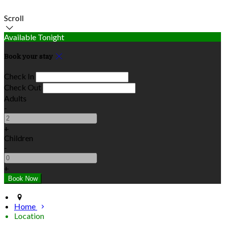
Scroll
Available Tonight
Book your stay
Check In
Check Out
Adults
-
+
Children
-
+
Home
Location