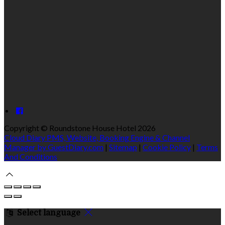
Copyright ©
Roundstone House Hotel 2026
Cloud Diary PMS, Website, Booking Engine & Channel
Manager by GuestDiary.com
|
Sitemap
|
Cookie Policy
|
Terms
And Conditions
Select language