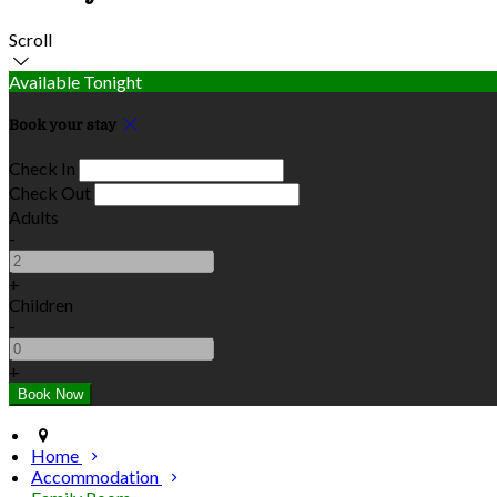
Scroll
Available Tonight
Book your stay
Check In
Check Out
Adults
-
+
Children
-
+
Home
Accommodation