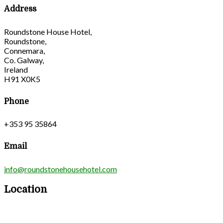
Address
Roundstone House Hotel,
Roundstone,
Connemara,
Co. Galway,
Ireland
H91 X0K5
Phone
+353 95 35864
Email
info@roundstonehousehotel.com
Location