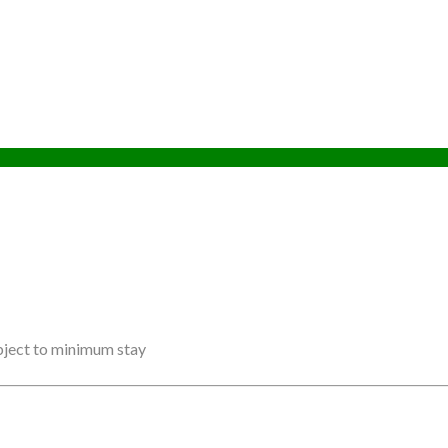
ubject to minimum stay