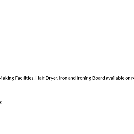
ing Facilities. Hair Dryer, Iron and Ironing Board available on r
s: