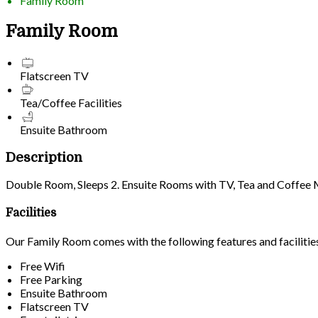
Family Room
Family Room
Flatscreen TV
Tea/Coffee Facilities
Ensuite Bathroom
Description
Double Room, Sleeps 2. Ensuite Rooms with TV, Tea and Coffee Mak
Facilities
Our Family Room comes with the following features and facilitie
Free Wifi
Free Parking
Ensuite Bathroom
Flatscreen TV