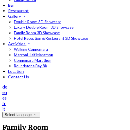
Bar
Restaurant
Gallery
Double Room 3D Showcase
Luxury Double Room 3D Showcase
Family Room 3D Showcase
Hotel Reception & Restaurant 3D Showcase
Activities
Walking Connemara
Marconi Half Marathon
Connemara Marathon
Roundstone Bay 8K
Location
Contact Us
de
en
es
fr
it
Select language
Family Room