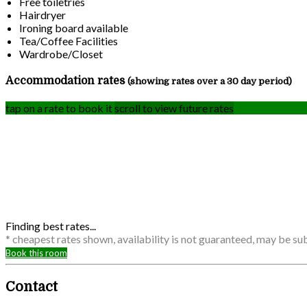
Free toiletries
Hairdryer
Ironing board available
Tea/Coffee Facilities
Wardrobe/Closet
Accommodation rates
(showing rates over a 30 day period)
tap on a rate to book it
scroll to view future rates
Finding best rates...
* cheapest rates shown, availability is not guaranteed, may be s
Book this room
Contact