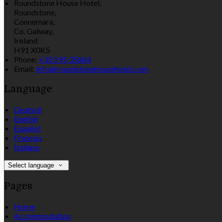
Roundstone House Hotel,
Roundstone,
Connemara,
Co. Galway,
Ireland
H91 X0K5
Phone:
+353 95 35864
Email:
info@roundstonehousehotel.com
Language
Deutsch
English
Español
Français
Italiano
Select language
Pages
Home
Accommodation