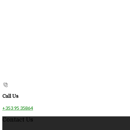
Call Us
+353 95 35864
Contact Us