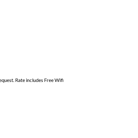
equest. Rate includes Free Wifi