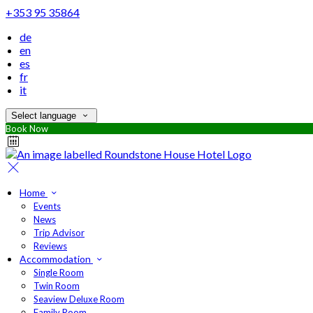
+353 95 35864
de
en
es
fr
it
Select language
Book Now
Home
Events
News
Trip Advisor
Reviews
Accommodation
Single Room
Twin Room
Seaview Deluxe Room
Family Room