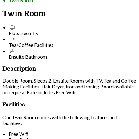
Twin Room
Twin Room
Flatscreen TV
Tea/Coffee Facilities
Ensuite Bathroom
Description
Double Room, Sleeps 2. Ensuite Rooms with TV, Tea and Coffee
Making Facilities. Hair Dryer, Iron and Ironing Board available
on request. Rate includes Free Wifi
Facilities
Our Twin Room comes with the following features and
facilities:
Free Wifi