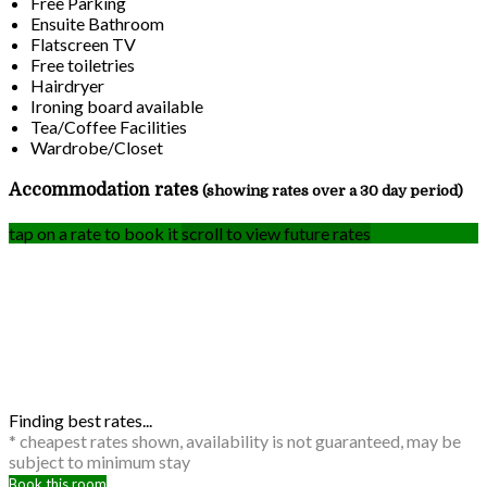
Free Parking
Ensuite Bathroom
Flatscreen TV
Free toiletries
Hairdryer
Ironing board available
Tea/Coffee Facilities
Wardrobe/Closet
Accommodation rates
(showing rates over a 30 day period)
tap on a rate to book it
scroll to view future rates
Finding best rates...
* cheapest rates shown, availability is not guaranteed, may be
subject to minimum stay
Book this room