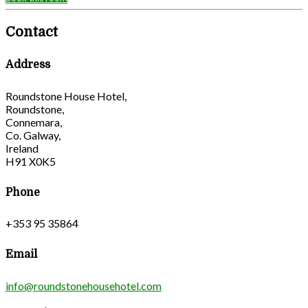
Contact
Address
Roundstone House Hotel,
Roundstone,
Connemara,
Co. Galway,
Ireland
H91 X0K5
Phone
+353 95 35864
Email
info@roundstonehousehotel.com