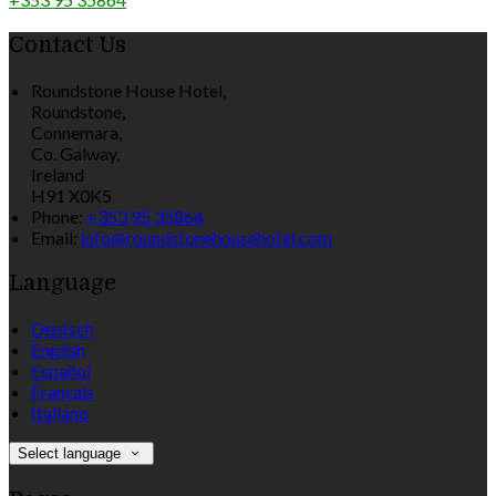
Contact Us
Roundstone House Hotel,
Roundstone,
Connemara,
Co. Galway,
Ireland
H91 X0K5
Phone:
+353 95 35864
Email:
info@roundstonehousehotel.com
Language
Deutsch
English
Español
Français
Italiano
Select language