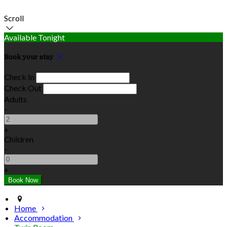
Scroll
Available Tonight
Book your stay
Check In
Check Out
Adults
-
+
Children
-
+
Home
Accommodation