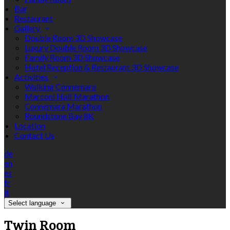
Bar
Restaurant
Gallery
Double Room 3D Showcase
Luxury Double Room 3D Showcase
Family Room 3D Showcase
Hotel Reception & Restaurant 3D Showcase
Activities
Walking Connemara
Marconi Half Marathon
Connemara Marathon
Roundstone Bay 8K
Location
Contact Us
de
en
es
fr
it
Select language
Twin Room