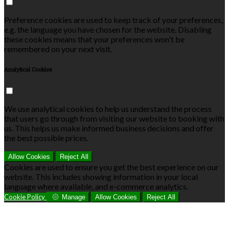
Preference cookies are used to keep track of your preferences,
e.g. the language you have chosen for the website. Disabling
these cookies means that your preferences won't be
remembered on your next visit.
Analytical Cookies
We use analytical cookies to help us understand the process
that users go through from visiting our website to booking with
us. This helps us make informed business decisions and offer
the best possible prices.
Allow Cookies
Reject All
Cookies are used to ensure you get the best experience on our
website. This includes showing information in your local
language where available, and e-commerce analytics.
Cookie Policy
Manage
Allow Cookies
Reject All