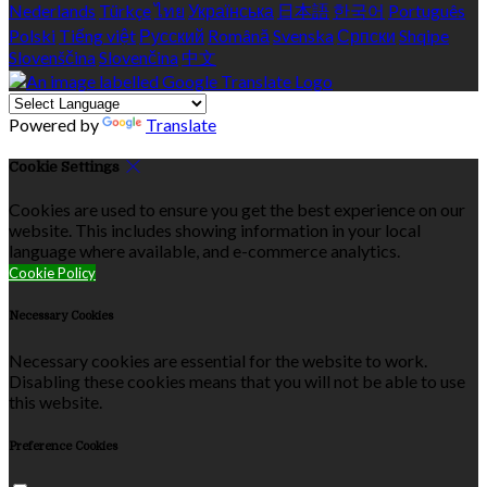
Nederlands
Türkçe
ไทย
Українська
日本語
한국어
Português
Polski
Tiếng việt
Русский
Română
Svenska
Српски
Shqipe
Slovenščina
Slovenčina
中文
Powered by
Translate
Cookie Settings
Cookies are used to ensure you get the best experience on our
website. This includes showing information in your local
language where available, and e-commerce analytics.
Cookie Policy
Necessary Cookies
Necessary cookies are essential for the website to work.
Disabling these cookies means that you will not be able to use
this website.
Preference Cookies