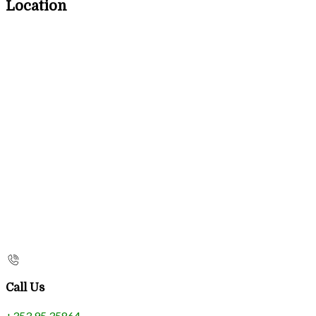
Location
Call Us
+353 95 35864