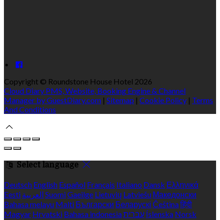
Copyright ©
Roundstone House Hotel 2026
Cloud Diary PMS, Website, Booking Engine & Channel
Manager by GuestDiary.com
|
Sitemap
|
Cookie Policy
|
Terms
And Conditions
Select language
Deutsch
English
Español
Français
Italiano
Dansk
Ελληνικά
Eesti
العربية
Suomi
Gaeilge
Lietuvių
Latviešu
Македонски
Bahasa melayu
Malti
Български
Беларускі
Čeština
हिंदी
Magyar
Hrvatski
Bahasa indonesia
עברית
Íslenska
Norsk