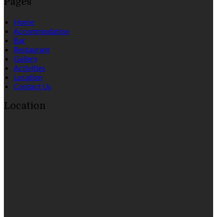
Pages
Home
Accommodation
Bar
Restaurant
Gallery
Activities
Location
Contact Us
Location