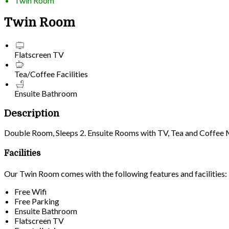
Twin Room
Twin Room
Flatscreen TV
Tea/Coffee Facilities
Ensuite Bathroom
Description
Double Room, Sleeps 2. Ensuite Rooms with TV, Tea and Coffee Mak
Facilities
Our Twin Room comes with the following features and facilities:
Free Wifi
Free Parking
Ensuite Bathroom
Flatscreen TV