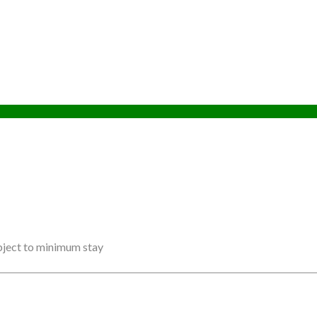
ubject to minimum stay