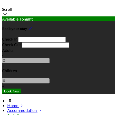
Scroll
Available Tonight
Book your stay
Check In
Check Out
Adults
-
+
Children
-
+
Home
Accommodation