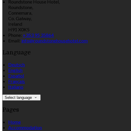
Roundstone House Hotel,
Roundstone,
Connemara,
Co. Galway,
Ireland
H91 X0K5
Phone:
+353 95 35864
Email:
info@roundstonehousehotel.com
Language
Deutsch
English
Español
Français
Italiano
Select language
Pages
Home
Accommodation