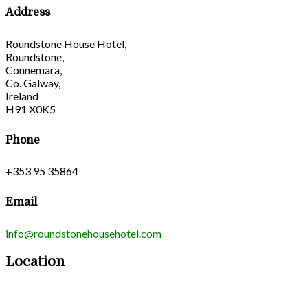
Address
Roundstone House Hotel,
Roundstone,
Connemara,
Co. Galway,
Ireland
H91 X0K5
Phone
+353 95 35864
Email
info@roundstonehousehotel.com
Location