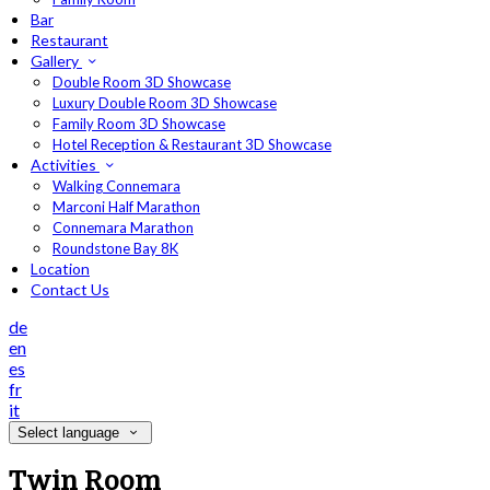
Bar
Restaurant
Gallery
Double Room 3D Showcase
Luxury Double Room 3D Showcase
Family Room 3D Showcase
Hotel Reception & Restaurant 3D Showcase
Activities
Walking Connemara
Marconi Half Marathon
Connemara Marathon
Roundstone Bay 8K
Location
Contact Us
de
en
es
fr
it
Select language
Twin Room