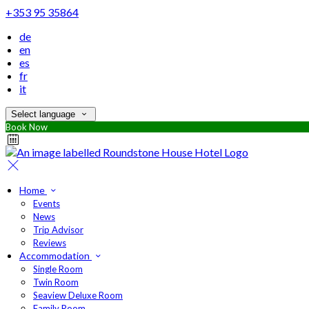
+353 95 35864
de
en
es
fr
it
Select language
Book Now
Home
Events
News
Trip Advisor
Reviews
Accommodation
Single Room
Twin Room
Seaview Deluxe Room
Family Room