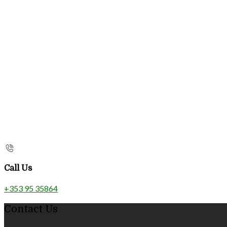
Call Us
+353 95 35864
Contact Us