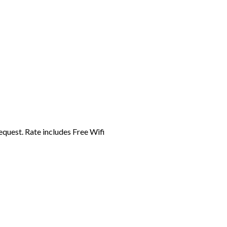
equest. Rate includes Free Wifi