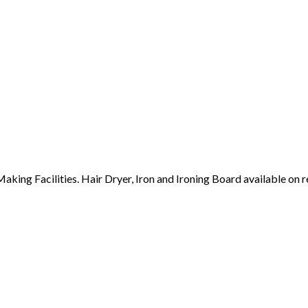
ing Facilities. Hair Dryer, Iron and Ironing Board available on r