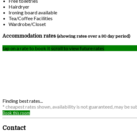
Free toiletries
Hairdryer
Ironing board available
Tea/Coffee Facilities
Wardrobe/Closet
Accommodation rates
(showing rates over a 30 day period)
tap on a rate to book it
scroll to view future rates
Finding best rates...
* cheapest rates shown, availability is not guaranteed, may be s
Book this room
Contact