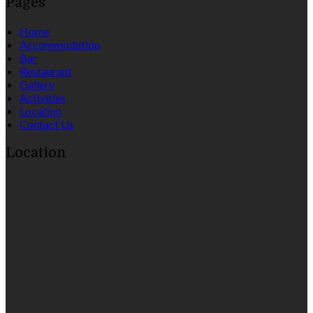
Pages
Home
Accommodation
Bar
Restaurant
Gallery
Activities
Location
Contact Us
Location