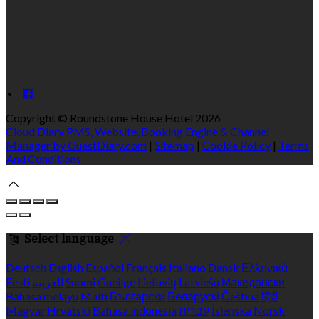
Copyright ©
Roundstone House Hotel 2026
Cloud Diary PMS, Website, Booking Engine & Channel
Manager by GuestDiary.com
|
Sitemap
|
Cookie Policy
|
Terms
And Conditions
Select language
Deutsch
English
Español
Français
Italiano
Dansk
Ελληνικά
Eesti
العربية
Suomi
Gaeilge
Lietuvių
Latviešu
Македонски
Bahasa melayu
Malti
Български
Беларускі
Čeština
हिंदी
Magyar
Hrvatski
Bahasa indonesia
עברית
Íslenska
Norsk