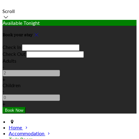
Scroll
Available Tonight
Book your stay
Check In
Check Out
Adults
-
+
Children
-
+
Home
Accommodation