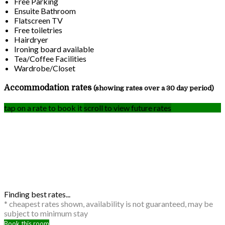
Free Parking
Ensuite Bathroom
Flatscreen TV
Free toiletries
Hairdryer
Ironing board available
Tea/Coffee Facilities
Wardrobe/Closet
Accommodation rates
(showing rates over a 30 day period)
tap on a rate to book it
scroll to view future rates
Finding best rates...
* cheapest rates shown, availability is not guaranteed, may be
subject to minimum stay
Book this room