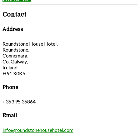
Contact
Address
Roundstone House Hotel,
Roundstone,
Connemara,
Co. Galway,
Ireland
H91 X0K5
Phone
+353 95 35864
Email
info@roundstonehousehotel.com