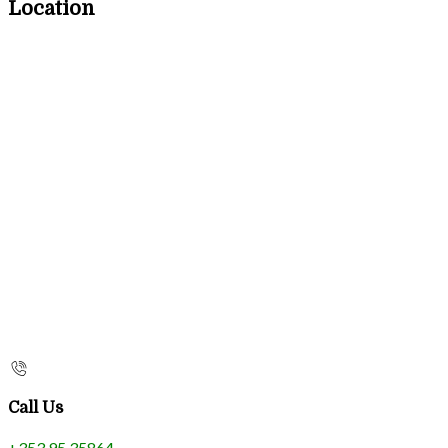
Location
Call Us
+353 95 35864