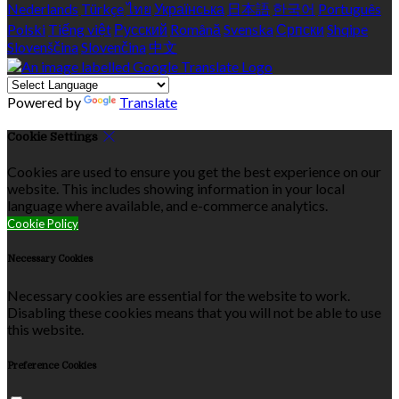
Nederlands
Türkçe
ไทย
Українська
日本語
한국어
Português
Polski
Tiếng việt
Русский
Română
Svenska
Српски
Shqipe
Slovenščina
Slovenčina
中文
Powered by
Translate
Cookie Settings
Cookies are used to ensure you get the best experience on our
website. This includes showing information in your local
language where available, and e-commerce analytics.
Cookie Policy
Necessary Cookies
Necessary cookies are essential for the website to work.
Disabling these cookies means that you will not be able to use
this website.
Preference Cookies