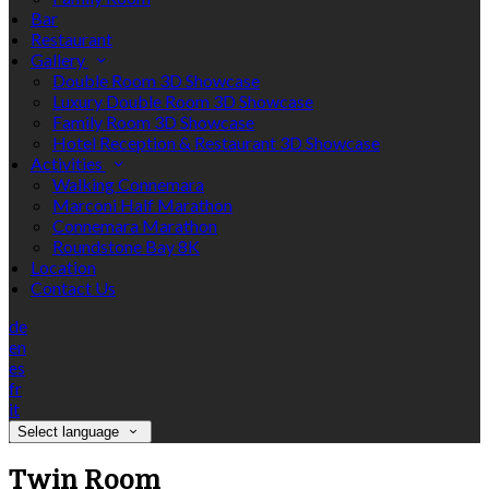
Bar
Restaurant
Gallery
Double Room 3D Showcase
Luxury Double Room 3D Showcase
Family Room 3D Showcase
Hotel Reception & Restaurant 3D Showcase
Activities
Walking Connemara
Marconi Half Marathon
Connemara Marathon
Roundstone Bay 8K
Location
Contact Us
de
en
es
fr
it
Select language
Twin Room