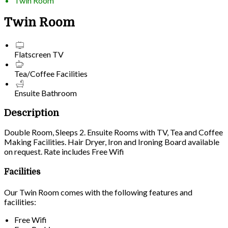
Twin Room
Twin Room
Flatscreen TV
Tea/Coffee Facilities
Ensuite Bathroom
Description
Double Room, Sleeps 2. Ensuite Rooms with TV, Tea and Coffee
Making Facilities. Hair Dryer, Iron and Ironing Board available
on request. Rate includes Free Wifi
Facilities
Our Twin Room comes with the following features and
facilities:
Free Wifi