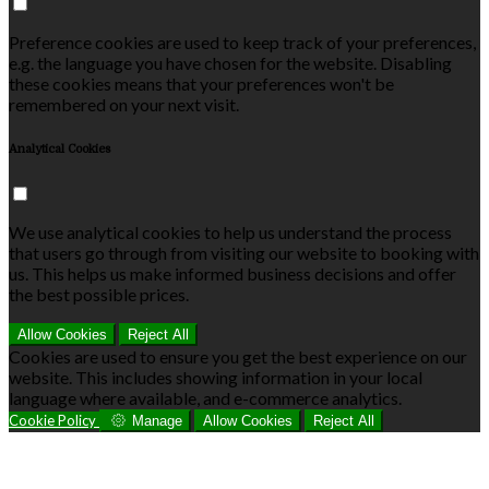
Preference cookies are used to keep track of your preferences,
e.g. the language you have chosen for the website. Disabling
these cookies means that your preferences won't be
remembered on your next visit.
Analytical Cookies
We use analytical cookies to help us understand the process
that users go through from visiting our website to booking with
us. This helps us make informed business decisions and offer
the best possible prices.
Allow Cookies
Reject All
Cookies are used to ensure you get the best experience on our
website. This includes showing information in your local
language where available, and e-commerce analytics.
Cookie Policy
Manage
Allow Cookies
Reject All