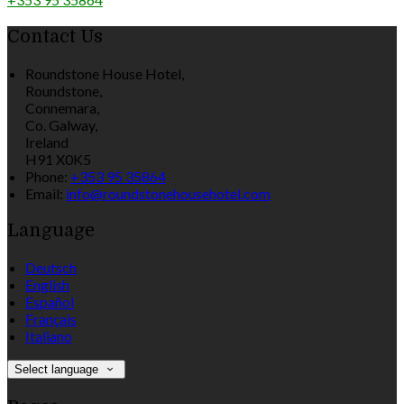
Contact Us
Roundstone House Hotel,
Roundstone,
Connemara,
Co. Galway,
Ireland
H91 X0K5
Phone:
+353 95 35864
Email:
info@roundstonehousehotel.com
Language
Deutsch
English
Español
Français
Italiano
Select language