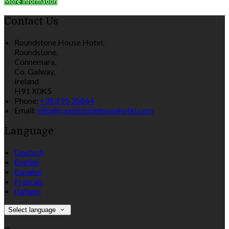
More Information
Contact Us
Roundstone House Hotel,
Roundstone,
Connemara,
Co. Galway,
Ireland
H91 X0K5
Phone:
+353 95 35864
Email:
info@roundstonehousehotel.com
Language
Deutsch
English
Español
Français
Italiano
Select language