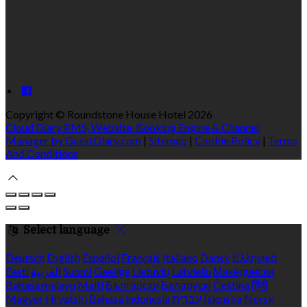
Copyright ©
Roundstone House Hotel 2026
Cloud Diary PMS, Website, Booking Engine & Channel
Manager by GuestDiary.com
|
Sitemap
|
Cookie Policy
|
Terms
And Conditions
Select language
Deutsch
English
Español
Français
Italiano
Dansk
Ελληνικά
Eesti
العربية
Suomi
Gaeilge
Lietuvių
Latviešu
Македонски
Bahasa melayu
Malti
Български
Беларускі
Čeština
हिंदी
Magyar
Hrvatski
Bahasa indonesia
עברית
Íslenska
Norsk