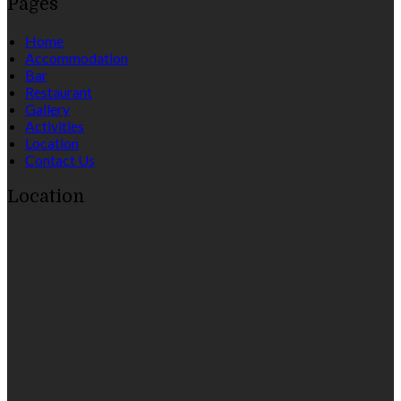
Pages
Home
Accommodation
Bar
Restaurant
Gallery
Activities
Location
Contact Us
Location