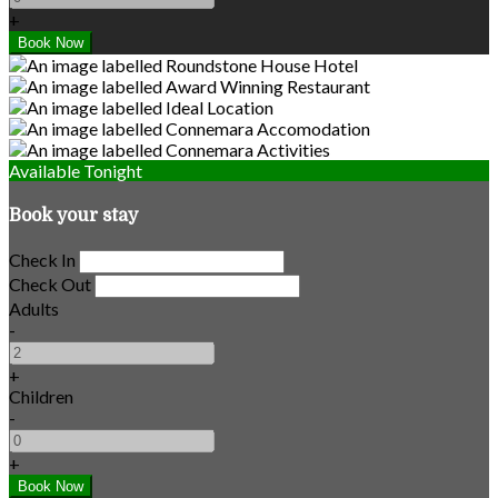
+
Available Tonight
Book your stay
Check In
Check Out
Adults
-
+
Children
-
+