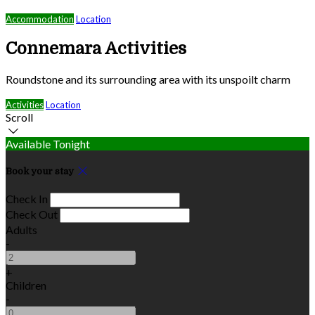
Accommodation
Location
Connemara Activities
Roundstone and its surrounding area with its unspoilt charm
Activities
Location
Scroll
Available Tonight
Book your stay
Check In
Check Out
Adults
-
+
Children
-