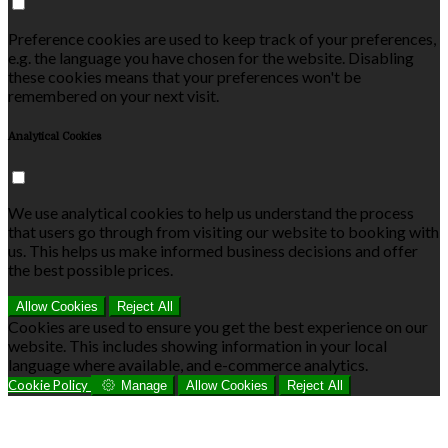
Preference cookies are used to keep track of your preferences,
e.g. the language you have chosen for the website. Disabling
these cookies means that your preferences won't be
remembered on your next visit.
Analytical Cookies
We use analytical cookies to help us understand the process
that users go through from visiting our website to booking with
us. This helps us make informed business decisions and offer
the best possible prices.
Allow Cookies
Reject All
Cookies are used to ensure you get the best experience on our
website. This includes showing information in your local
language where available, and e-commerce analytics.
Cookie Policy
Manage
Allow Cookies
Reject All