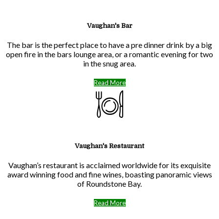
Vaughan's Bar
The bar is the perfect place to have a pre dinner drink by a big
open fire in the bars lounge area, or a romantic evening for two
in the snug area.
Read More
Vaughan's Restaurant
Vaughan’s restaurant is acclaimed worldwide for its exquisite
award winning food and fine wines, boasting panoramic views
of Roundstone Bay.
Read More