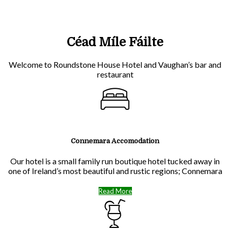
Céad Míle Fáilte
Welcome to Roundstone House Hotel and Vaughan’s bar and
restaurant
Connemara Accomodation
Our hotel is a small family run boutique hotel tucked away in
one of Ireland’s most beautiful and rustic regions; Connemara
Read More