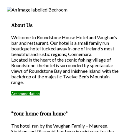
About Us
Welcome to Roundstone House Hotel and Vaughan’s
bar and restaurant. Our hotel is a small family run
boutique hotel tucked away in one of Ireland’s most
beautiful and rustic regions; Connemara.
Located in the heart of the scenic fishing village of
Roundstone, the hotel is surrounded by spectacular
views of Roundstone Bay and Inishnee Island, with the
backdrop of the majestic Twelve Ben’s Mountain
range.
Accommodation
"Your home from home"
The hotel, run by the Vaughan Family – Maureen,
Siobhan and Diarmuid, has been in existence for the