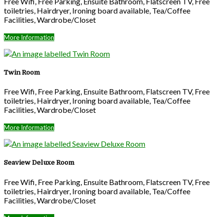
Free Wifi, Free Parking, Ensuite Bathroom, Flatscreen TV, Free
toiletries, Hairdryer, Ironing board available, Tea/Coffee
Facilities, Wardrobe/Closet
More Information
Twin Room
Free Wifi, Free Parking, Ensuite Bathroom, Flatscreen TV, Free
toiletries, Hairdryer, Ironing board available, Tea/Coffee
Facilities, Wardrobe/Closet
More Information
Seaview Deluxe Room
Free Wifi, Free Parking, Ensuite Bathroom, Flatscreen TV, Free
toiletries, Hairdryer, Ironing board available, Tea/Coffee
Facilities, Wardrobe/Closet