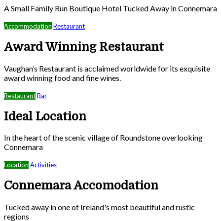
A Small Family Run Boutique Hotel Tucked Away in Connemara
Accommodation
Restaurant
Award Winning Restaurant
Vaughan’s Restaurant is acclaimed worldwide for its exquisite
award winning food and fine wines.
Restaurant
Bar
Ideal Location
In the heart of the scenic village of Roundstone overlooking
Connemara
Location
Activities
Connemara Accomodation
Tucked away in one of Ireland's most beautiful and rustic
regions