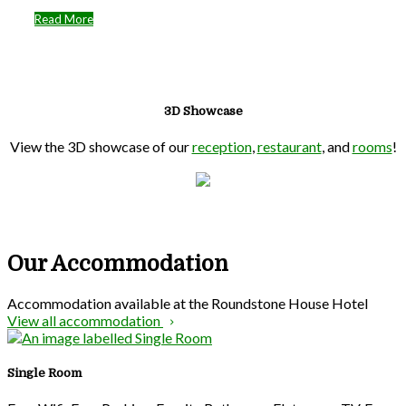
Read More
3D Showcase
View the 3D showcase of our
reception
,
restaurant
, and
rooms
!
Our Accommodation
Accommodation available at the Roundstone House Hotel
View all accommodation
Single Room