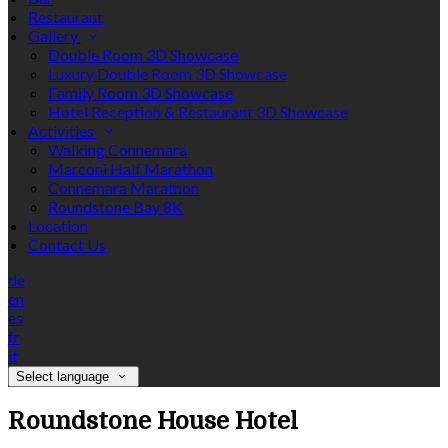
Restaurant
Gallery
Double Room 3D Showcase
Luxury Double Room 3D Showcase
Family Room 3D Showcase
Hotel Reception & Restaurant 3D Showcase
Activities
Walking Connemara
Marconi Half Marathon
Connemara Marathon
Roundstone Bay 8K
Location
Contact Us
de
en
es
fr
it
Select language
Roundstone House Hotel