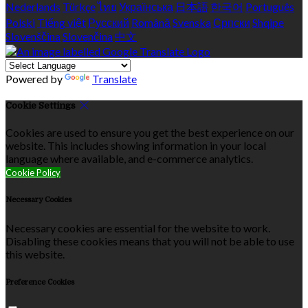
Nederlands
Türkçe
ไทย
Українська
日本語
한국어
Português
Polski
Tiếng việt
Русский
Română
Svenska
Српски
Shqipe
Slovenščina
Slovenčina
中文
Powered by
Translate
Cookie Settings
Cookies are used to ensure you get the best experience on our
website. This includes showing information in your local
language where available, and e-commerce analytics.
Cookie Policy
Necessary Cookies
Necessary cookies are essential for the website to work.
Disabling these cookies means that you will not be able to use
this website.
Preference Cookies