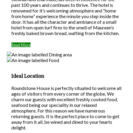
past 100 years and continues to thrive. The hotel is
renowned for it’s welcoming atmosphere and “home
from home” experience the minute you step inside the
door. It has all the character and ambiance of a small
hotel from open turf fires to the smell of Maureen’s
freshly baked brown bread, wafting from the kitchen.
Read More
Ideal Location
Roundstone House is perfectly situated to welcome all
ages of visitors from every corner of the globe. We
charm our guests with excellent freshly cooked food,
seafood being our speciality in our relaxed
atmosphere. For this reason we have numerous
returning guests. It is the perfect place to come to get
away from it all, be wined and dined to your hearts
delight.