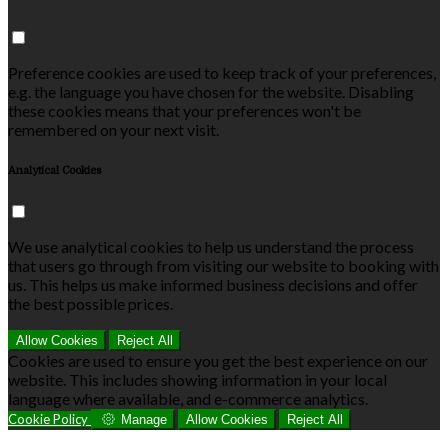
Preference cookies are used to keep track of your preferences,
e.g. the language you have chosen for the website. Disabling
these cookies means that your preferences won't be
remembered on your next visit.
Analytical Cookies
We use analytical cookies to help us understand the process
that users go through from visiting our website to booking with
us. This helps us make informed business decisions and offer
the best possible prices.
Allow Cookies
Reject All
Cookies are used to ensure you get the best experience on our
website. This includes showing information in your local
language where available, and e-commerce analytics.
Cookie Policy
Manage
Allow Cookies
Reject All