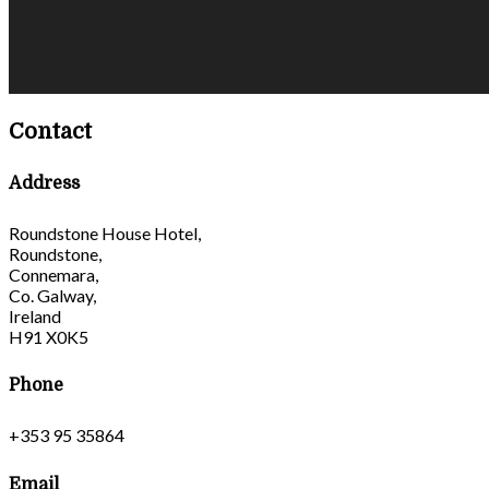
Contact
Address
Roundstone House Hotel,
Roundstone,
Connemara,
Co. Galway,
Ireland
H91 X0K5
Phone
+353 95 35864
Email