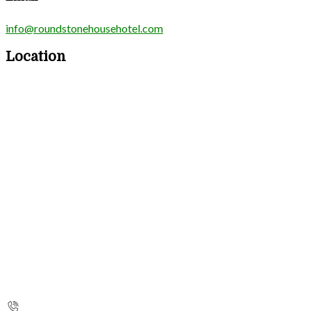
info@roundstonehousehotel.com
Location