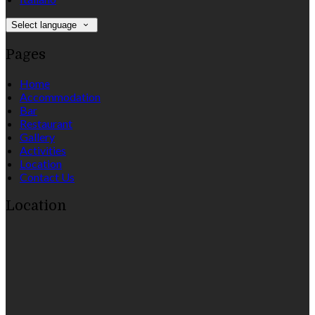
Select language
Pages
Home
Accommodation
Bar
Restaurant
Gallery
Activities
Location
Contact Us
Location