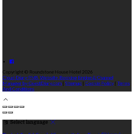
Copyright
©
Roundstone House Hotel 2026
Cloud Diary PMS, Website, Booking Engine & Channel
Manager by GuestDiary.com
|
Sitemap
|
Cookie Policy
|
Terms
And Conditions
Select language