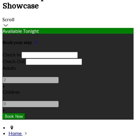
Showcase
Scroll
Available Tonight
Book your stay
Check In
Check Out
Adults
-
+
Children
-
+
Home