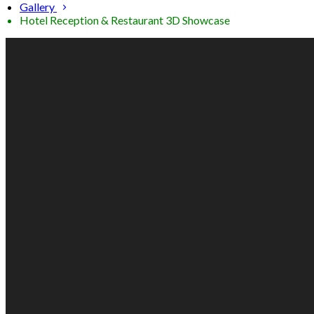
Gallery
Hotel Reception & Restaurant 3D Showcase