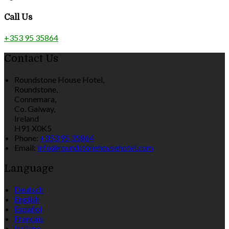
Call Us
+353 95 35864
Contact Us
Roundstone House Hotel,
Roundstone,
Connemara,
Co. Galway,
Ireland
H91 X0K5
Phone
:
+353 95 35864
Email
:
info@roundstonehousehotel.com
Language
Deutsch
English
Español
Français
Italiano