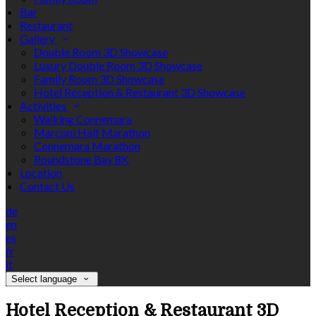
Bar
Restaurant
Gallery
Double Room 3D Showcase
Luxury Double Room 3D Showcase
Family Room 3D Showcase
Hotel Reception & Restaurant 3D Showcase
Activities
Walking Connemara
Marconi Half Marathon
Connemara Marathon
Roundstone Bay 8K
Location
Contact Us
de
en
es
fr
it
Select language
Hotel Reception & Restaurant 3D