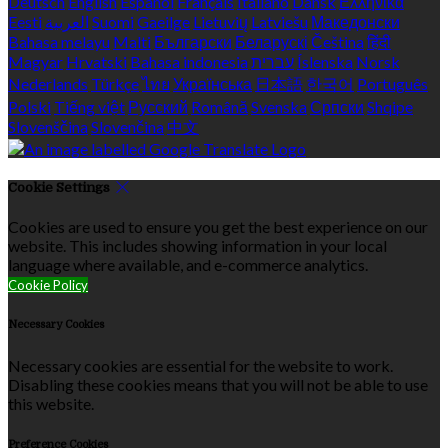
Deutsch
English
Español
Français
Italiano
Dansk
Ελληνικά
Eesti
العربية
Suomi
Gaeilge
Lietuvių
Latviešu
Македонски
Bahasa melayu
Malti
Български
Беларускі
Čeština
हिंदी
Magyar
Hrvatski
Bahasa indonesia
עברית
Íslenska
Norsk
Nederlands
Türkçe
ไทย
Українська
日本語
한국어
Português
Polski
Tiếng việt
Русский
Română
Svenska
Српски
Shqipe
Slovenščina
Slovenčina
中文
Cookie Settings
Cookies are used to ensure you get the best experience on our
website. This includes showing information in your local
language where available, and e-commerce analytics.
Cookie Policy
Necessary Cookies
Necessary cookies are essential for the website to work.
Disabling these cookies means that you will not be able to use
this website.
Preference Cookies