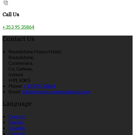
Call Us
+353 95 35864
Contact Us
Roundstone House Hotel,
Roundstone,
Connemara,
Co. Galway,
Ireland
H91 X0K5
Phone:
+353 95 35864
Email:
info@roundstonehousehotel.com
Language
Deutsch
English
Español
Français