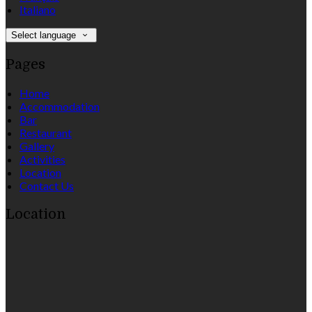
Italiano
Select language
Pages
Home
Accommodation
Bar
Restaurant
Gallery
Activities
Location
Contact Us
Location