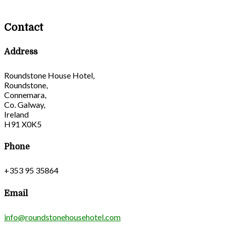
Contact
Address
Roundstone House Hotel,
Roundstone,
Connemara,
Co. Galway,
Ireland
H91 X0K5
Phone
+353 95 35864
Email
info@roundstonehousehotel.com