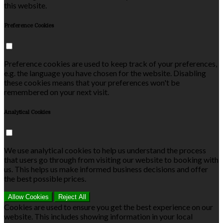
this website.
Preference Cookies
Preference cookies are used to keep track of your preferences,
e.g. the language you have chosen for the website. Disabling
these cookies means that your preferences won't be
remembered on your next visit.
Analytical Cookies
We use analytical cookies to help us understand the process
that users go through from visiting our website to booking with
us. This helps us make informed business decisions and offer
the best possible prices.
Allow Cookies
Reject All
Cookies are used to ensure you get the best experience on our
website. This includes showing information in your local