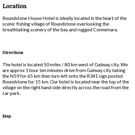
Location
Roundstone House Hotel is ideally located in the heart of the
scenic fishing village of Roundstone overlooking the
breathtaking scenery of the bay and rugged Connemara.
Directions
The hotel is located 50 miles / 80 km west of Galway city. We
are approx 1 hour ten minutes drive from Galway city taking
the N59 for 65 km then turn left onto the R341 sign posted
Roundstone for 15 km. Our hotel is located near the top of the
village on the right hand side directly across the road from the
car park.
Map