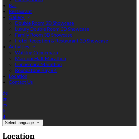
Bar
Restaurant
Gallery
Double Room 3D Showcase
Luxury Double Room 3D Showcase
Family Room 3D Showcase
Hotel Reception & Restaurant 3D Showcase
Activities
Walking Connemara
Marconi Half Marathon
Connemara Marathon
Roundstone Bay 8K
Location
Contact Us
de
en
es
fr
it
Select language
Location