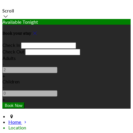
Scroll
Available Tonight
Book your stay
Check In
Check Out
Adults
-
+
Children
-
+
Home
Location