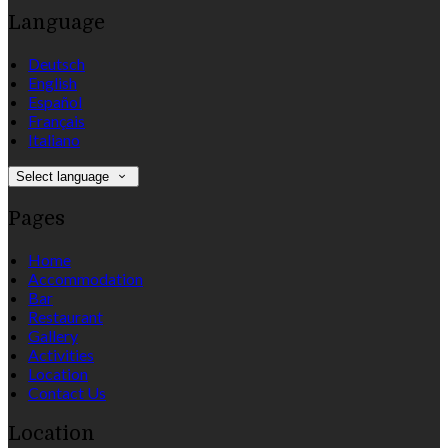
Language
Deutsch
English
Español
Français
Italiano
Select language
Pages
Home
Accommodation
Bar
Restaurant
Gallery
Activities
Location
Contact Us
Location