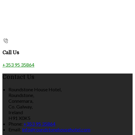
Call Us
+353 95 35864
Contact Us
Roundstone House Hotel,
Roundstone,
Connemara,
Co. Galway,
Ireland
H91 X0K5
Phone:
+353 95 35864
Email:
info@roundstonehousehotel.com