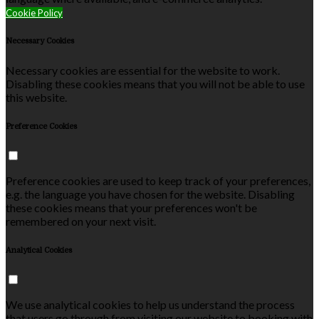
Cookie Policy
Necessary Cookies
Necessary cookies are essential for the website to work.
Disabling these cookies means that you will not be able to use
this website.
Preference Cookies
Preference cookies are used to keep track of your preferences,
e.g. the language you have chosen for the website. Disabling
these cookies means that your preferences won't be
remembered on your next visit.
Analytical Cookies
We use analytical cookies to help us understand the process
that users go through from visiting our website to booking with