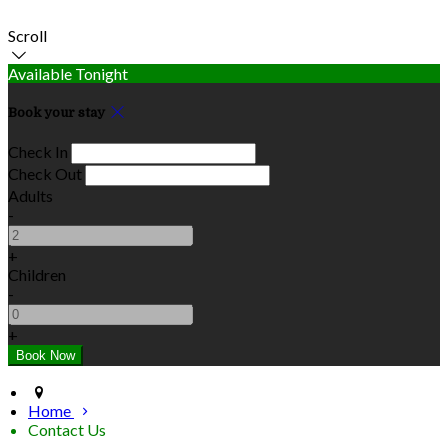
Scroll
Available Tonight
Book your stay
Check In
Check Out
Adults
-
+
Children
-
+
Home
Contact Us