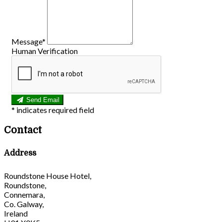
Message*
Human Verification
Send Email
*
indicates required field
Contact
Address
Roundstone House Hotel,
Roundstone,
Connemara,
Co. Galway,
Ireland