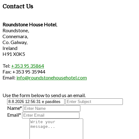
Contact Us
Roundstone House Hotel
,
Roundstone,
Connemara,
Co. Galway,
Ireland
H91 X0K5
Tel:
+353 95 35864
Fax: +353 95 35944
Email:
info@roundstonehousehotel.com
Use the form below to send us an email.
Name*
Email*