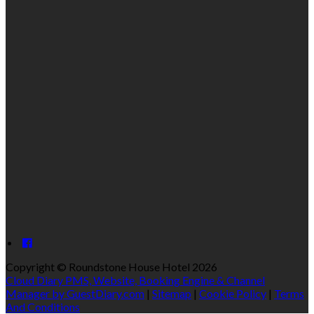
Copyright ©
Roundstone House Hotel 2026
Cloud Diary PMS, Website, Booking Engine & Channel
Manager by GuestDiary.com
|
Sitemap
|
Cookie Policy
|
Terms
And Conditions