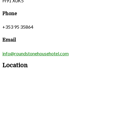
H91 X0K5
Phone
+353 95 35864
Email
info@roundstonehousehotel.com
Location