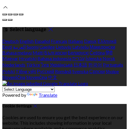
Select language
Deutsch
English
Español
Français
Italiano
Dansk
Ελληνικά
Eesti
العربية
Suomi
Gaeilge
Lietuvių
Latviešu
Македонски
Bahasa melayu
Malti
Български
Беларускі
Čeština
हिंदी
Magyar
Hrvatski
Bahasa indonesia
עברית
Íslenska
Norsk
Nederlands
Türkçe
ไทย
Українська
日本語
한국어
Português
Polski
Tiếng việt
Русский
Română
Svenska
Српски
Shqipe
Slovenščina
Slovenčina
中文
Powered by
Translate
Cookie Settings
Cookies are used to ensure you get the best experience on our
website. This includes showing information in your local
language where available, and e-commerce analytics.