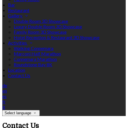
Bar
Restaurant
Gallery
Double Room 3D Showcase
Luxury Double Room 3D Showcase
Family Room 3D Showcase
Hotel Reception & Restaurant 3D Showcase
Activities
Walking Connemara
Marconi Half Marathon
Connemara Marathon
Roundstone Bay 8K
Location
Contact Us
de
en
es
fr
it
Select language
Contact Us