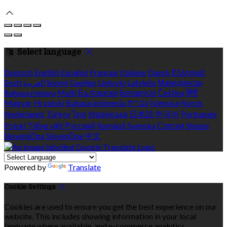
Select language
Deutsch
English
Español
Français
Italiano
Dansk
Ελληνικά
Eesti
العربية
Suomi
Gaeilge
Lietuvių
Latviešu
Македонски
Bahasa melayu
Malti
Български
Беларускі
Čeština
हिंदी
Magyar
Hrvatski
Bahasa indonesia
עברית
Íslenska
Norsk
Nederlands
Türkçe
ไทย
Українська
日本語
한국어
Português
Polski
Tiếng việt
Русский
Română
Svenska
Српски
Shqipe
Slovenščina
Slovenčina
中文
Powered by
Translate
Cookie Settings
Cookies are used to ensure you get the best experience on our
website. This includes showing information in your local
language where available, and e-commerce analytics.