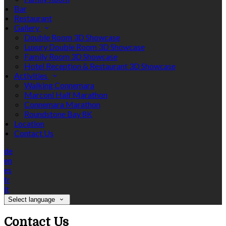
Bar
Restaurant
Gallery
Double Room 3D Showcase
Luxury Double Room 3D Showcase
Family Room 3D Showcase
Hotel Reception & Restaurant 3D Showcase
Activities
Walking Connemara
Marconi Half Marathon
Connemara Marathon
Roundstone Bay 8K
Location
Contact Us
de
en
es
fr
it
Select language
Contact Us