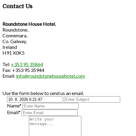
Contact Us
Roundstone House Hotel
,
Roundstone,
Connemara,
Co. Galway,
Ireland
H91 X0K5
Tel:
+353 95 35864
Fax: +353 95 35944
Email:
info@roundstonehousehotel.com
Use the form below to send us an email.
Name*
Email*