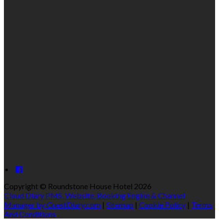
Copyright ©
Roundstone House Hotel 2026
Cloud Diary PMS, Website, Booking Engine & Channel
Manager by GuestDiary.com
|
Sitemap
|
Cookie Policy
|
Terms
And Conditions