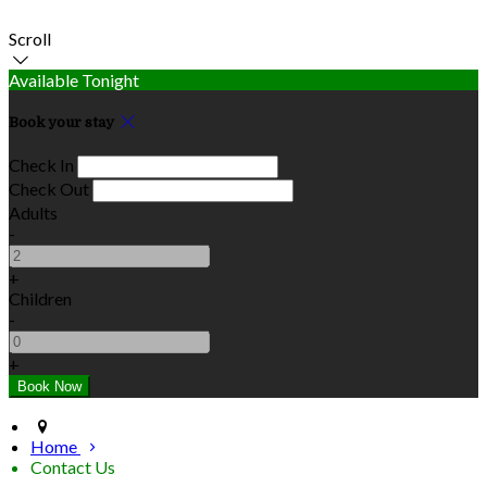
Scroll
Available Tonight
Book your stay
Check In
Check Out
Adults
-
+
Children
-
+
Home
Contact Us