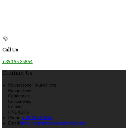
Call Us
+353 95 35864
Contact Us
Roundstone House Hotel,
Roundstone,
Connemara,
Co. Galway,
Ireland
H91 X0K5
Phone:
+353 95 35864
Email:
info@roundstonehousehotel.com