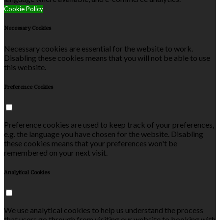
Cookie Policy
Necessary Cookies
Necessary cookies are essential for the website to work.
Disabling these cookies means that you will not be able to use
this website.
Preference Cookies
Preference cookies are used to keep track of your preferences,
e.g. the language you have chosen for the website. Disabling
these cookies means that your preferences won't be
remembered on your next visit.
Analytical Cookies
We use analytical cookies to help us understand the process
that users go through from visiting our website to booking with