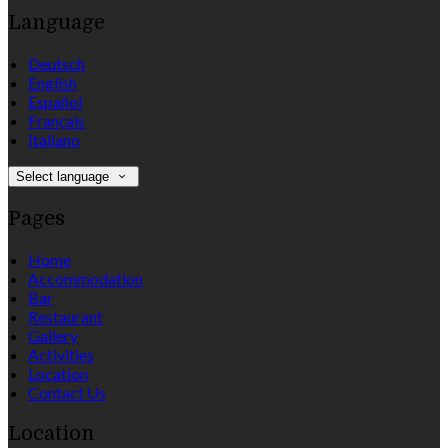
Language
Deutsch
English
Español
Français
Italiano
Select language
Pages
Home
Accommodation
Bar
Restaurant
Gallery
Activities
Location
Contact Us
Location