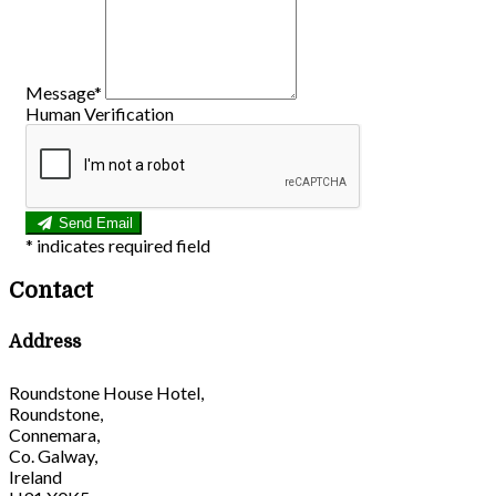
Message*
Human Verification
Send Email
*
indicates required field
Contact
Address
Roundstone House Hotel,
Roundstone,
Connemara,
Co. Galway,
Ireland