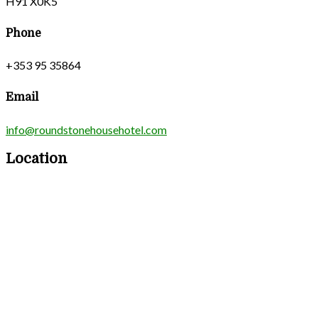
H91 X0K5
Phone
+353 95 35864
Email
info@roundstonehousehotel.com
Location