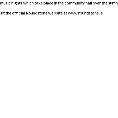
l music nights which take place in the community hall over the sum
 visit the official Roundstone website at www.roundstone.ie