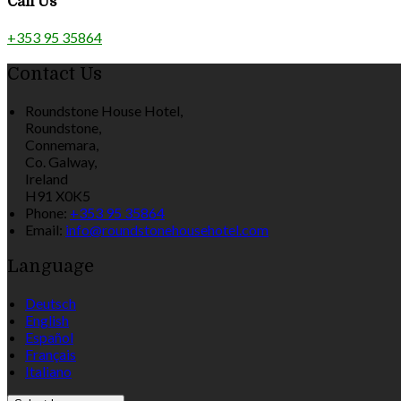
Call Us
+353 95 35864
Contact Us
Roundstone House Hotel,
Roundstone,
Connemara,
Co. Galway,
Ireland
H91 X0K5
Phone:
+353 95 35864
Email:
info@roundstonehousehotel.com
Language
Deutsch
English
Español
Français
Italiano