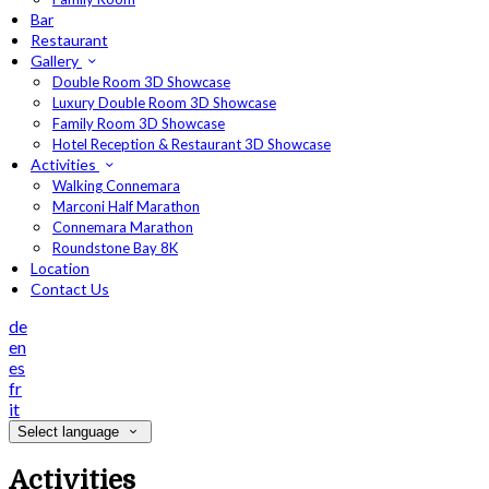
Bar
Restaurant
Gallery
Double Room 3D Showcase
Luxury Double Room 3D Showcase
Family Room 3D Showcase
Hotel Reception & Restaurant 3D Showcase
Activities
Walking Connemara
Marconi Half Marathon
Connemara Marathon
Roundstone Bay 8K
Location
Contact Us
de
en
es
fr
it
Select language
Activities