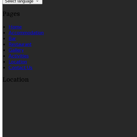
Select language
Pages
Home
Accommodation
Bar
Restaurant
Gallery
Activities
Location
Contact Us
Location