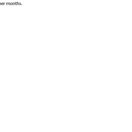
mer months.