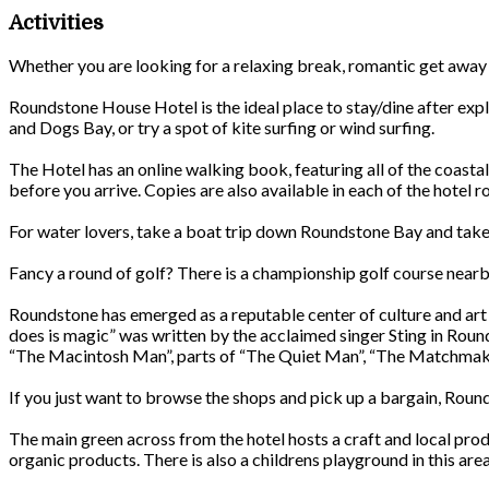
Activities
Whether you are looking for a relaxing break, romantic get away or
Roundstone House Hotel is the ideal place to stay/dine after expl
and Dogs Bay, or try a spot of kite surfing or wind surfing.
The Hotel has an online walking book, featuring all of the coastal
before you arrive. Copies are also available in each of the hotel 
For water lovers, take a boat trip down Roundstone Bay and take i
Fancy a round of golf? There is a championship golf course ne
Roundstone has emerged as a reputable center of culture and art 
does is magic” was written by the acclaimed singer Sting in Roun
“The Macintosh Man”, parts of “The Quiet Man”, “The Matchmak
If you just want to browse the shops and pick up a bargain, Rounds
The main green across from the hotel hosts a craft and local pr
organic products. There is also a childrens playground in this area