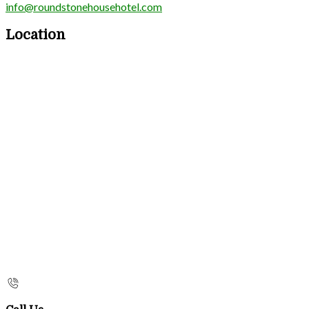
info@roundstonehousehotel.com
Location