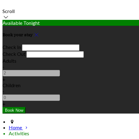
Scroll
Available Tonight
Book your stay
Check In
Check Out
Adults
-
+
Children
-
+
Home
Activities