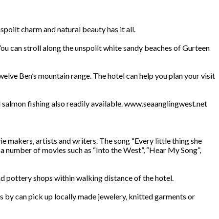
poilt charm and natural beauty has it all.
 You can stroll along the unspoilt white sandy beaches of Gurteen
twelve Ben’s mountain range. The hotel can help you plan your visit
nd salmon fishing also readily available. www.seaanglingwest.net
makers, artists and writers. The song “Every little thing she
r a number of movies such as “Into the West”, “Hear My Song”,
nd pottery shops within walking distance of the hotel.
 by can pick up locally made jewelery, knitted garments or