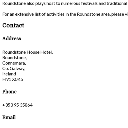
Roundstone also plays host to numerous festivals and traditiona
For an extensive list of activities in the Roundstone area, please
Contact
Address
Roundstone House Hotel,
Roundstone,
Connemara,
Co. Galway,
Ireland
H91 X0K5
Phone
+353 95 35864
Email