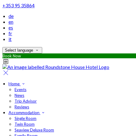
+353 95 35864
de
en
es
fr
it
Select language
Book Now
Home
Events
News
Trip Advisor
Reviews
Accommodation
Single Room
Twin Room
Seaview Deluxe Room
Family Room