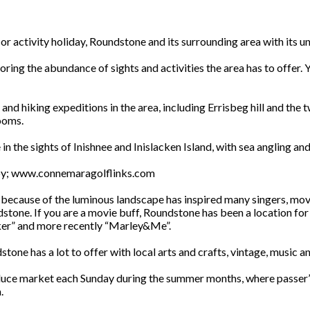
 activity holiday, Roundstone and its surrounding area with its uns
oring the abundance of sights and activities the area has to offer.
 and hiking expeditions in the area, including Errisbeg hill and the 
rooms.
n the sights of Inishnee and Inislacken Island, with sea angling a
arby; www.connemaragolflinks.com
because of the luminous landscape has inspired many singers, movie 
dstone. If you are a movie buff, Roundstone has been a location fo
er” and more recently “Marley&Me”.
tone has a lot to offer with local arts and crafts, vintage, music a
oduce market each Sunday during the summer months, where passer’s
.