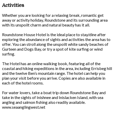
Activities
Whether you are looking for a relaxing break, romantic get
away or activity holiday, Roundstone and its surrounding area
with its unspoilt charm and natural beauty has it all.
Roundstone House Hotel is the ideal place to stay/dine after
exploring the abundance of sights and activities the area has to
offer. You can stroll along the unspoilt white sandy beaches of
Gurteen and Dogs Bay, or try a spot of kite surfing or wind
surfing.
The Hotel has an online walking book, featuring all of the
coastal and hiking expeditions in the area, including Errisbeg hill
and the twelve Ben’s mountain range. The hotel can help you
plan your visit before you arrive. Copies are also available in
each of the hotel rooms.
For water lovers, take a boat trip down Roundstone Bay and
take in the sights of Inishnee and Inislacken Island, with sea
angling and salmon fishing also readily available.
www.seaanglingwest.net