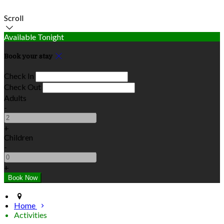
Scroll
Available Tonight
Book your stay
Check In
Check Out
Adults
-
+
Children
-
+
Home
Activities