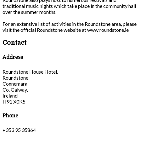
traditional music nights which take place in the community hall
over the summer months.
For an extensive list of activities in the Roundstone area, please
visit the official Roundstone website at www.roundstone.ie
Contact
Address
Roundstone House Hotel,
Roundstone,
Connemara,
Co. Galway,
Ireland
H91 X0K5
Phone
+353 95 35864