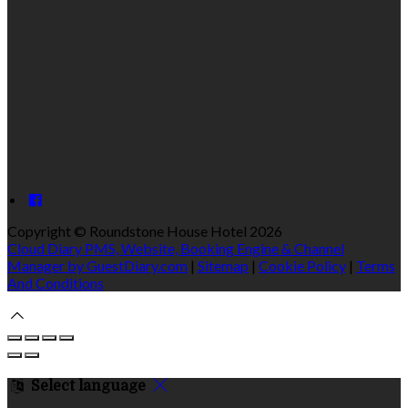
Copyright ©
Roundstone House Hotel 2026
Cloud Diary PMS, Website, Booking Engine & Channel
Manager by GuestDiary.com
|
Sitemap
|
Cookie Policy
|
Terms
And Conditions
Select language