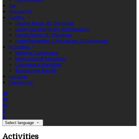
Bar
Restaurant
Gallery
Double Room 3D Showcase
Luxury Double Room 3D Showcase
Family Room 3D Showcase
Hotel Reception & Restaurant 3D Showcase
Activities
Walking Connemara
Marconi Half Marathon
Connemara Marathon
Roundstone Bay 8K
Location
Contact Us
de
en
es
fr
it
Select language
Activities