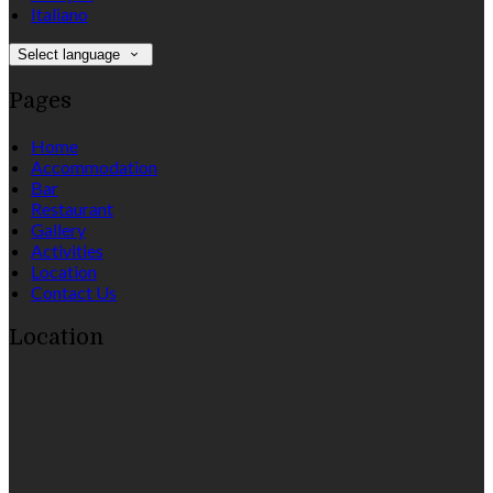
Italiano
Select language
Pages
Home
Accommodation
Bar
Restaurant
Gallery
Activities
Location
Contact Us
Location