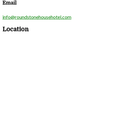
Email
info@roundstonehousehotel.com
Location