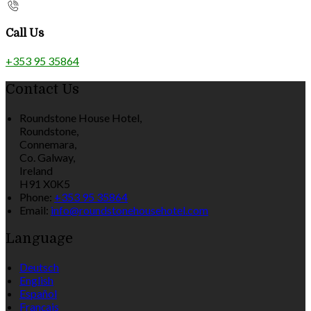
Call Us
+353 95 35864
Contact Us
Roundstone House Hotel,
Roundstone,
Connemara,
Co. Galway,
Ireland
H91 X0K5
Phone:
+353 95 35864
Email:
info@roundstonehousehotel.com
Language
Deutsch
English
Español
Français