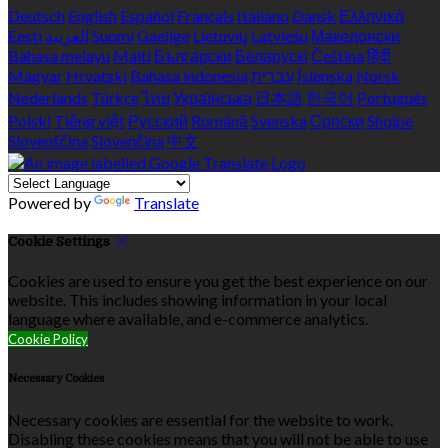
Deutsch
English
Español
Français
Italiano
Dansk
Ελληνικά
Eesti
العربية
Suomi
Gaeilge
Lietuvių
Latviešu
Македонски
Bahasa melayu
Malti
Български
Беларускі
Čeština
हिंदी
Magyar
Hrvatski
Bahasa indonesia
עברית
Íslenska
Norsk
Nederlands
Türkçe
ไทย
Українська
日本語
한국어
Português
Polski
Tiếng việt
Русский
Română
Svenska
Српски
Shqipe
Slovenščina
Slovenčina
中文
Powered by
Translate
Cookie Settings
Cookies are used to ensure you get the best experience on our
website. This includes showing information in your local
language where available, and e-commerce analytics.
Cookie Policy
Necessary Cookies
Necessary cookies are essential for the website to work.
Disabling these cookies means that you will not be able to use