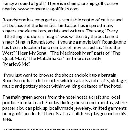
Fancy a round of golf? There is a championship golf course
nearby; www.connemaragolflinks.com
Roundstone has emerged as a reputable center of culture and
art because of the luminous landscape has inspired many
singers, movie makers, artists and writers. The song “Every
little thing she does is magic” was written by the acclaimed
singer Sting in Roundstone. If you are a movie buff, Roundstone
has been a location for a number of movies such as “Into the
West”, “Hear My Song”, “The Macintosh Man”, parts of “The
Quiet Man”, “The Matchmaker” and more recently
“Marley&Me”.
If you just want to browse the shops and pick up a bargain,
Roundstone has a lot to offer with local arts and crafts, vintage,
music and pottery shops within walking distance of the hotel.
The main green across from the hotel hosts a craft and local
produce market each Sunday during the summer months, where
passer’s by can pick up locally made jewelery, knitted garments
or organic products. There is also a childrens playground in this
area.
Roundstone also plays host to numerous festivals and