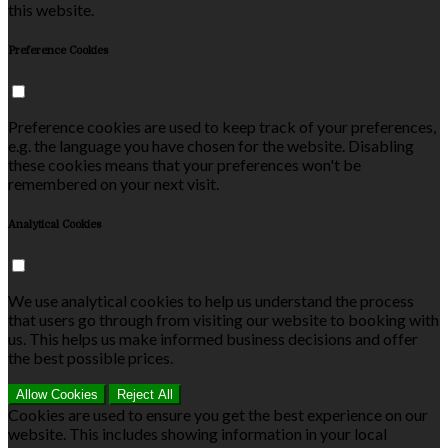
this website.
Preference Cookies
Preference cookies are used to keep track of your preferences,
e.g. the language you have chosen for the website. Disabling
these cookies means that your preferences won't be
remembered on your next visit.
Analytical Cookies
We use analytical cookies to help us understand the process
that users go through from visiting our website to booking with
us. This helps us make informed business decisions and offer
the best possible prices.
Allow Cookies
Reject All
Cookies are used to ensure you get the best experience on our
website. This includes showing information in your local