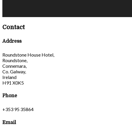
Contact
Address
Roundstone House Hotel,
Roundstone,
Connemara,
Co. Galway,
Ireland
H91 X0K5
Phone
+353 95 35864
Email