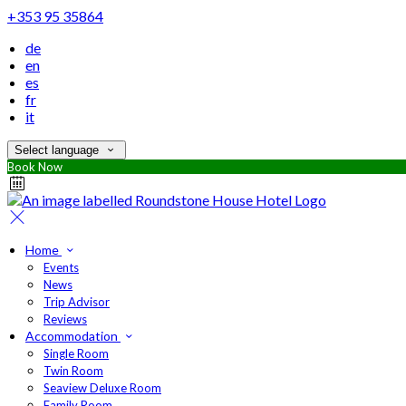
+353 95 35864
de
en
es
fr
it
Select language
Book Now
Home
Events
News
Trip Advisor
Reviews
Accommodation
Single Room
Twin Room
Seaview Deluxe Room
Family Room