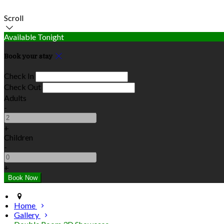
Scroll
Available Tonight
Book your stay
Check In
Check Out
Adults
-
+
Children
-
+
Home
Gallery