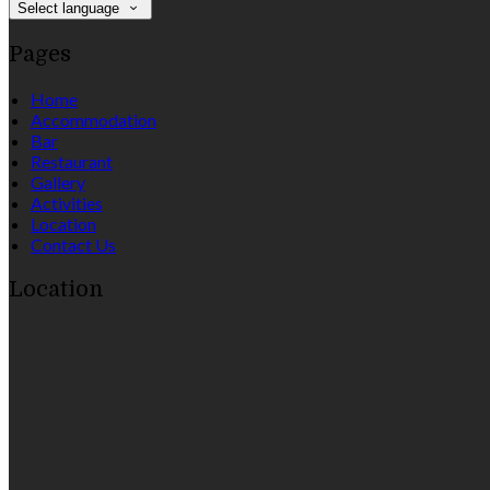
Select language
Pages
Home
Accommodation
Bar
Restaurant
Gallery
Activities
Location
Contact Us
Location