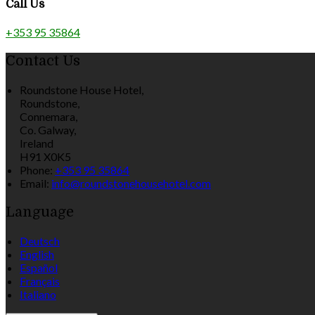
Call Us
+353 95 35864
Contact Us
Roundstone House Hotel,
Roundstone,
Connemara,
Co. Galway,
Ireland
H91 X0K5
Phone:
+353 95 35864
Email:
info@roundstonehousehotel.com
Language
Deutsch
English
Español
Français
Italiano