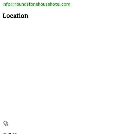
info@roundstonehousehotel.com
Location