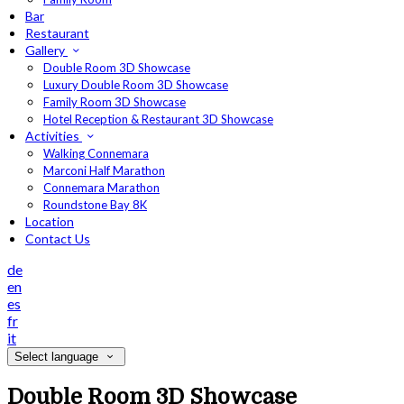
Bar
Restaurant
Gallery
Double Room 3D Showcase
Luxury Double Room 3D Showcase
Family Room 3D Showcase
Hotel Reception & Restaurant 3D Showcase
Activities
Walking Connemara
Marconi Half Marathon
Connemara Marathon
Roundstone Bay 8K
Location
Contact Us
de
en
es
fr
it
Select language
Double Room 3D Showcase