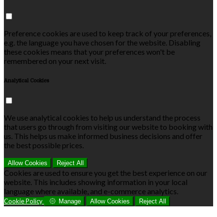
Preference cookies are used to keep track of your preferences,
e.g. the language you have chosen for the website. Disabling
these cookies means that your preferences won't be
remembered on your next visit.
Analytical Cookies
We use analytical cookies to help us understand the process
that users go through from visiting our website to booking with
us. This helps us make informed business decisions and offer
the best possible prices.
Allow Cookies
Reject All
Cookies are used to ensure you get the best experience on our
website. This includes showing information in your local
language where available, and e-commerce analytics.
Cookie Policy
Manage
Allow Cookies
Reject All