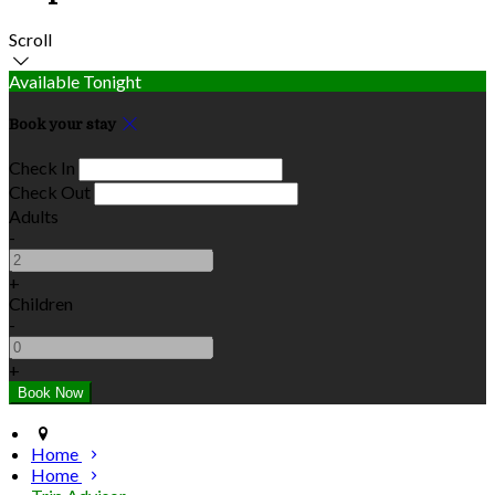
Scroll
Available Tonight
Book your stay
Check In
Check Out
Adults
-
+
Children
-
+
Home
Home