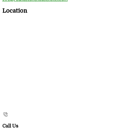
Location
Call Us