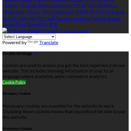
Magyar
Hrvatski
Bahasa indonesia
עברית
Íslenska
Norsk
Nederlands
Türkçe
ไทย
Українська
日本語
한국어
Português
Polski
Tiếng việt
Русский
Română
Svenska
Српски
Shqipe
Slovenščina
Slovenčina
中文
Powered by
Translate
Cookie Settings
Cookies are used to ensure you get the best experience on our
website. This includes showing information in your local
language where available, and e-commerce analytics.
Cookie Policy
Necessary Cookies
Necessary cookies are essential for the website to work.
Disabling these cookies means that you will not be able to use
this website.
Preference Cookies