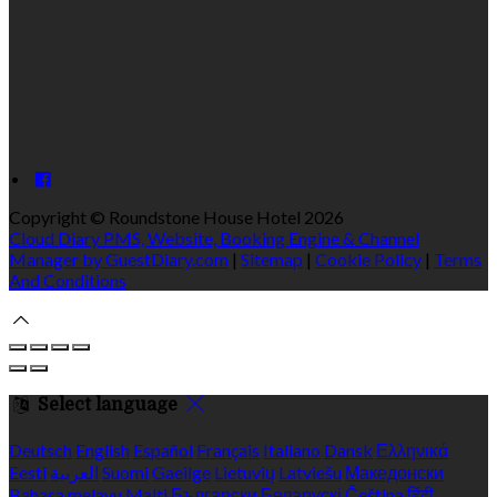
Copyright ©
Roundstone House Hotel 2026
Cloud Diary PMS, Website, Booking Engine & Channel
Manager by GuestDiary.com
|
Sitemap
|
Cookie Policy
|
Terms
And Conditions
Select language
Deutsch
English
Español
Français
Italiano
Dansk
Ελληνικά
Eesti
العربية
Suomi
Gaeilge
Lietuvių
Latviešu
Македонски
Bahasa melayu
Malti
Български
Беларускі
Čeština
हिंदी