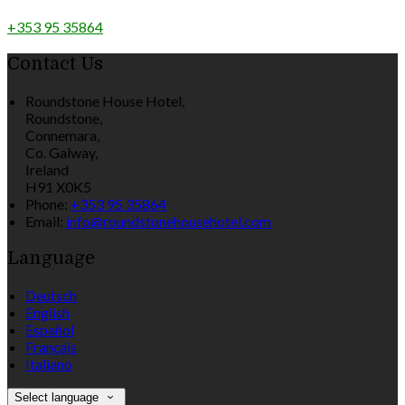
+353 95 35864
Contact Us
Roundstone House Hotel,
Roundstone,
Connemara,
Co. Galway,
Ireland
H91 X0K5
Phone:
+353 95 35864
Email:
info@roundstonehousehotel.com
Language
Deutsch
English
Español
Français
Italiano
Select language