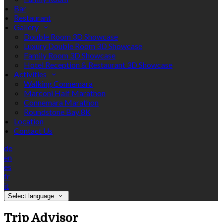
Bar
Restaurant
Gallery
Double Room 3D Showcase
Luxury Double Room 3D Showcase
Family Room 3D Showcase
Hotel Reception & Restaurant 3D Showcase
Activities
Walking Connemara
Marconi Half Marathon
Connemara Marathon
Roundstone Bay 8K
Location
Contact Us
de
en
es
fr
it
Select language
Trip Advisor