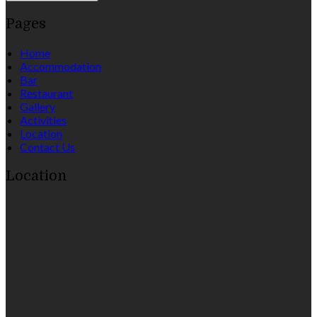
Pages
Home
Accommodation
Bar
Restaurant
Gallery
Activities
Location
Contact Us
Location