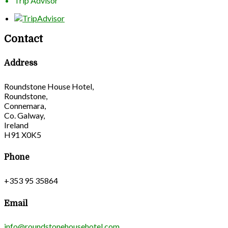
Trip Advisor
Contact
Address
Roundstone House Hotel,
Roundstone,
Connemara,
Co. Galway,
Ireland
H91 X0K5
Phone
+353 95 35864
Email
info@roundstonehousehotel.com