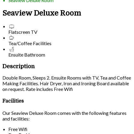
Seaview Deluxe Room
Seaview Deluxe Room
Flatscreen TV
Tea/Coffee Facilities
Ensuite Bathroom
Description
Double Room, Sleeps 2. Ensuite Rooms with TV, Tea and Coffee
Making Facilities. Hair Dryer, Iron and Ironing Board available
on request. Rate includes Free Wifi
Facilities
Our Seaview Deluxe Room comes with the following features
and facilities:
Free Wifi