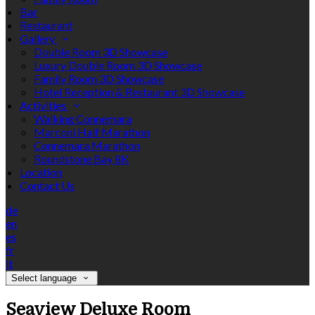
Bar
Restaurant
Gallery
Double Room 3D Showcase
Luxury Double Room 3D Showcase
Family Room 3D Showcase
Hotel Reception & Restaurant 3D Showcase
Activities
Walking Connemara
Marconi Half Marathon
Connemara Marathon
Roundstone Bay 8K
Location
Contact Us
de
en
es
fr
it
Select language
Seaview Deluxe Room