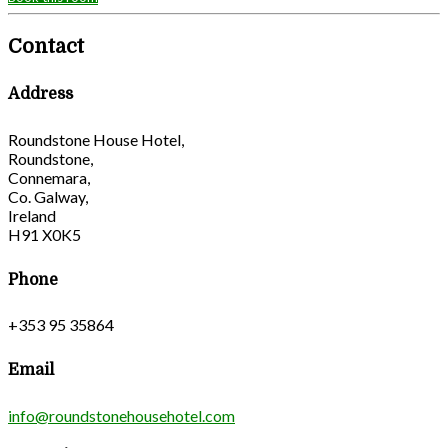
Contact
Address
Roundstone House Hotel,
Roundstone,
Connemara,
Co. Galway,
Ireland
H91 X0K5
Phone
+353 95 35864
Email
info@roundstonehousehotel.com