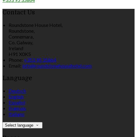
Contact Us
Roundstone House Hotel,
Roundstone,
Connemara,
Co. Galway,
Ireland
H91 X0K5
Phone:
+353 95 35864
Email:
info@roundstonehousehotel.com
Language
Deutsch
English
Español
Français
Italiano
Select language