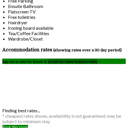
Free Parking
Ensuite Bathroom
Flatscreen TV
Free toiletries
Hairdryer
Ironing board available
Tea/Coffee Facilities
Wardrobe/Closet
Accommodation rates
(showing rates over a 30 day period)
tap on a rate to book it
scroll to view future rates
Finding best rates...
* cheapest rates shown, availability is not guaranteed, may be
subject to minimum stay
Book this room