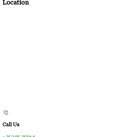
Location
Call Us
+353 95 35864