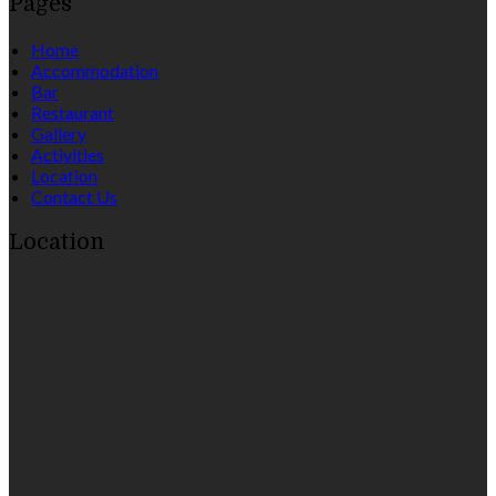
Pages
Home
Accommodation
Bar
Restaurant
Gallery
Activities
Location
Contact Us
Location