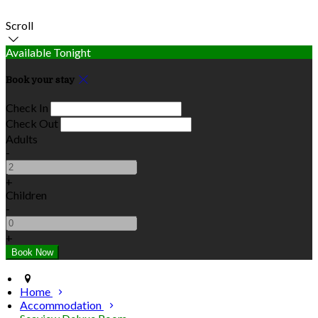
Scroll
Available Tonight
Book your stay
Check In
Check Out
Adults
-
+
Children
-
+
Home
Accommodation