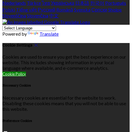
Nederlands
Türkçe
ไทย
Українська
日本語
한국어
Português
Polski
Tiếng việt
Русский
Română
Svenska
Српски
Shqipe
Slovenščina
Slovenčina
中文
Powered by
Translate
Cookie Settings
Cookies are used to ensure you get the best experience on our
website. This includes showing information in your local
language where available, and e-commerce analytics.
Cookie Policy
Necessary Cookies
Necessary cookies are essential for the website to work.
Disabling these cookies means that you will not be able to use
this website.
Preference Cookies