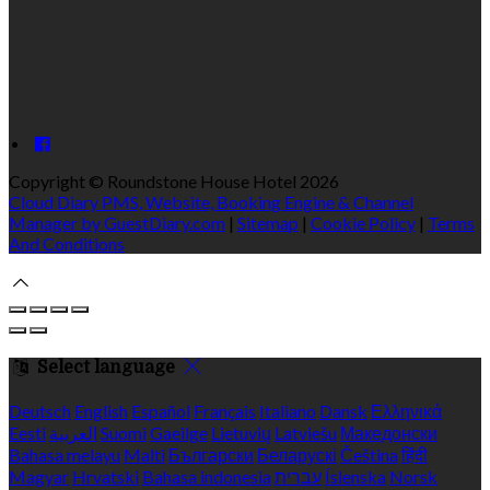
Copyright ©
Roundstone House Hotel 2026
Cloud Diary PMS, Website, Booking Engine & Channel
Manager by GuestDiary.com
|
Sitemap
|
Cookie Policy
|
Terms
And Conditions
Select language
Deutsch
English
Español
Français
Italiano
Dansk
Ελληνικά
Eesti
العربية
Suomi
Gaeilge
Lietuvių
Latviešu
Македонски
Bahasa melayu
Malti
Български
Беларускі
Čeština
हिंदी
Magyar
Hrvatski
Bahasa indonesia
עברית
Íslenska
Norsk