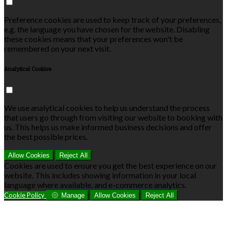
Preference cookies are used to keep track of your preferences,
e.g. the language you have chosen for the website. Disabling
these cookies means that your preferences won't be
remembered on your next visit.
Analytical Cookies
We use analytical cookies to help us understand the process
that users go through from visiting our website to booking with
us. This helps us make informed business decisions and offer
the best possible prices.
Allow Cookies
Reject All
Cookies are used to ensure you get the best experience on our
website. This includes showing information in your local
language where available, and e-commerce analytics.
Cookie Policy
Manage
Allow Cookies
Reject All